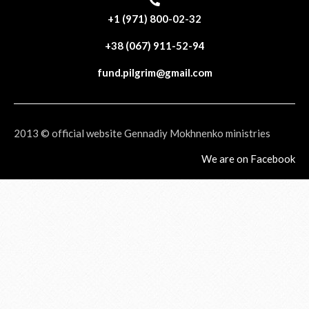
+1 (971) 800-02-32
+38 (067) 911-52-94
fund.pilgrim@gmail.com
2013 © official website Gennadiy Mokhnenko ministries
We are on Facebook