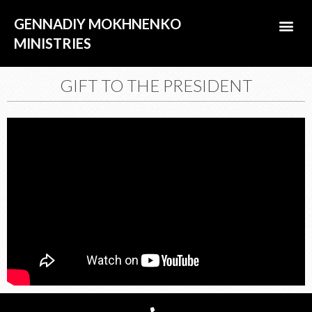
Skip
Me
GENNADIY MOKHNENKO
to
content
MINISTRIES
ABOUT US
GIFT TO THE PRESIDENT