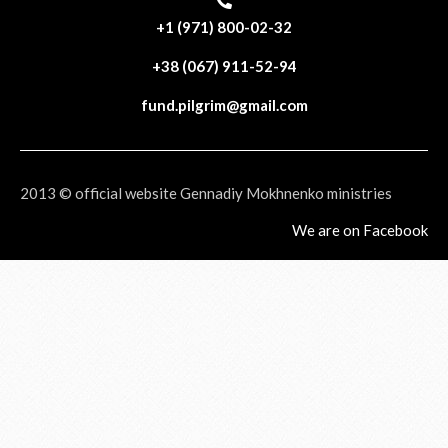
+1 (971) 800-02-32
+38 (067) 911-52-94
fund.pilgrim@gmail.com
2013 © official website Gennadiy Mokhnenko ministries
We are on Facebook