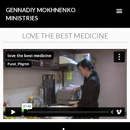
Skip
Me
GENNADIY MOKHNENKO
to
content
MINISTRIES
ABOUT US
LOVE THE BEST MEDICINE