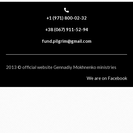
+1 (971) 800-02-32
+38 (067) 911-52-94
fund.pilgrim@gmail.com
2013 © official website Gennadiy Mokhnenko ministries
We are on Facebook