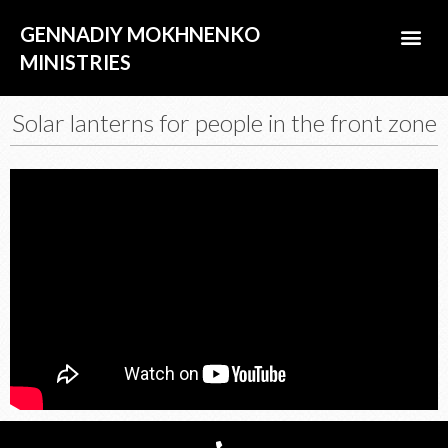
Skip
Me
GENNADIY MOKHNENKO
to
content
MINISTRIES
ABOUT US
Solar lanterns for people in the front zone