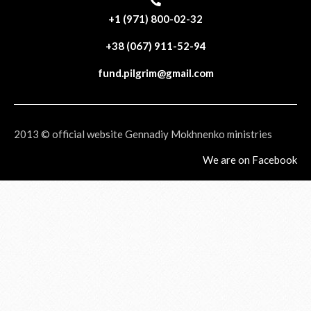
+1 (971) 800-02-32
+38 (067) 911-52-94
fund.pilgrim@gmail.com
2013 © official website Gennadiy Mokhnenko ministries
We are on Facebook