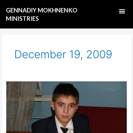
Skip
Me
GENNADIY MOKHNENKO
to
content
MINISTRIES
ABOUT US
December 19, 2009
«Good
changes»:
Misha
Bushelych
–
14-
year-
old