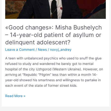
patient
of
asyllum
or
delinquent
«Good changes»: Misha Bushelych
adolescent?
– 14-year-old patient of asyllum or
delinquent adolescent?
Leave a Comment
/
News
/
novyj_andrey
A teen with unbalanced psychics who used to snuff the glue
refused to study and wandered he barely got to mental
hospital of the city Uzhgorod (Western Ukraine). However, on
arriving at “Republic “Pilgrim” less than within a month 14-
year-old showed his smartness and willingness to partake in
each event of the state of former street kids.
Read More »