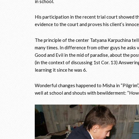
in school.
His participation in the recent trial court showed 
evidence to the court and proves his client’s innocen
The principle of the center Tatyana Karpuchina tell
many times. In difference from other guys he asks v
Good and Evil in the mid of paradise, about the pos
(in the context of discussing 1st Cor. 13) Answeri
learning it since he was 6.
Wonderful changes happened to Misha in “Pilgrim”, 
well at school and shouts with bewilderment: “How 