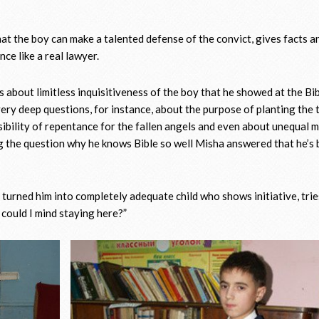
that the boy can make a talented defense of the convict, gives facts a
ce like a real lawyer.
s about limitless inquisitiveness of the boy that he showed at the Bi
ery deep questions, for instance, about the purpose of planting the 
sibility of repentance for the fallen angels and even about unequal 
ng the question why he knows Bible so well Misha answered that he’s
turned him into completely adequate child who shows initiative, trie
could I mind staying here?”