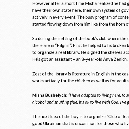
However after a short time Misha realized he had 
have their own state here, their own system of go
actively in every event. The busy program of conte
started flowing down from him like from the horn o
So during the setting of the book’s club where th
there are in “Pilgrim”. First he helped to fix broken
to organize a real library. He signed the shelves a
He’s got an assistant – an 8-year-old Anya Zenich.
Zest of the library is literature in English in the c
works actively for the children as well as for adult
Misha Bushelych:
“I have adapted to living here, fou
alcohol and snuffing glue. It’s ok to live with God. I’ve
The next idea of the boy is to organize “Club of l
good Ukrainian that is uncommon for those who liv