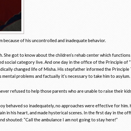
m because of his uncontrolled and inadequate behavior.
h. She got to know about the children’s rehab center which functions
 social category live. And one day in the office of the Principle of 
dically changed life of Misha. His stepfather informed the Principle
 mental problems and factually it’s necessary to take him to asylum.
ver refused to help those parents who are unable to raise their kids
oy behaved so inadequately, no approaches were effective for him. H
in in his heart, and made hysterical scenes. In the first day in the off
 and shouted: “Call the ambulance I am not going to stay here!”