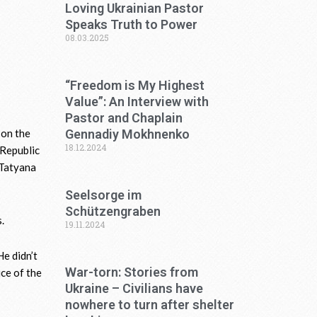
Loving Ukrainian Pastor
Speaks Truth to Power
08.03.2025
“Freedom is My Highest
Value”: An Interview with
Pastor and Chaplain
Gennadiy Mokhnenko
 on the
18.12.2024
“Republic
 Tatyana
Seelsorge im
Schützengraben
.
19.11.2024
e didn’t
War-torn: Stories from
ice of the
Ukraine – Civilians have
nowhere to turn after shelter