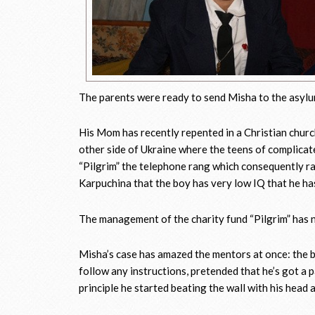
The parents were ready to send Misha to the asylu
His Mom has recently repented in a Christian churc
other side of Ukraine where the teens of complicated
“Pilgrim” the telephone rang which consequently ra
Karpuchina that the boy has very low IQ that he has
The management of the charity fund “Pilgrim” has ne
Misha’s case has amazed the mentors at once: the b
follow any instructions, pretended that he’s got a pa
principle he started beating the wall with his head