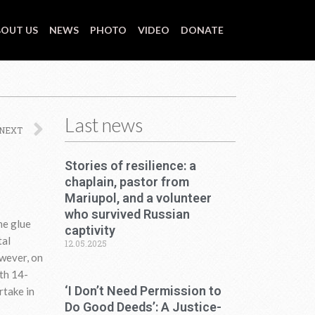
OUT US
NEWS
PHOTO
VIDEO
DONATE
Last news
Next
NEXT
Stories of resilience: a
chaplain, pastor from
Mariupol, and a volunteer
who survived Russian
he glue
captivity
tal
12.05.2025
wever, on
nth 14-
‘I Don’t Need Permission to
rtake in
Do Good Deeds’: A Justice-