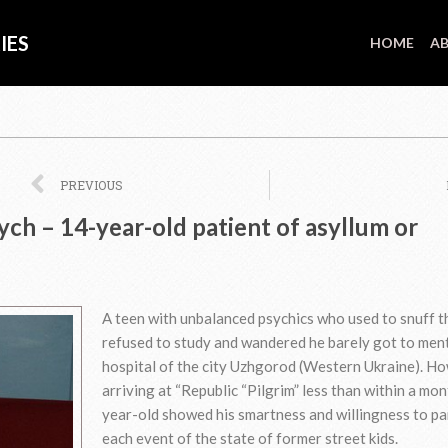
IES
HOME
AB
Prev
PREVIOUS
ch – 14-year-old patient of asyllum or
A teen with unbalanced psychics who used to snuff t
refused to study and wandered he barely got to men
hospital of the city Uzhgorod (Western Ukraine). Ho
arriving at “Republic “Pilgrim” less than within a mo
year-old showed his smartness and willingness to pa
each event of the state of former street kids.