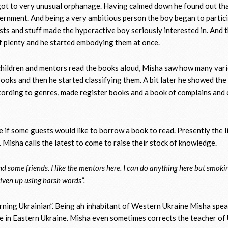
got to very unusual orphanage. Having calmed down he found out th
vernment. And being a very ambitious person the boy began to partic
sts and stuff made the hyperactive boy seriously interested in. And 
f plenty and he started embodying them at once.
e children and mentors read the books aloud, Misha saw how many var
 books and then he started classifying them. A bit later he showed the 
ccording to genres, made register books and a book of complains and 
ase if some guests would like to borrow a book to read. Presently the l
s. Misha calls the latest to come to raise their stock of knowledge.
nd some friends. I like the mentors here. I can do anything here but smoki
 given up using harsh words”.
earning Ukrainian”. Being ah inhabitant of Western Ukraine Misha spe
e in Eastern Ukraine. Misha even sometimes corrects the teacher of