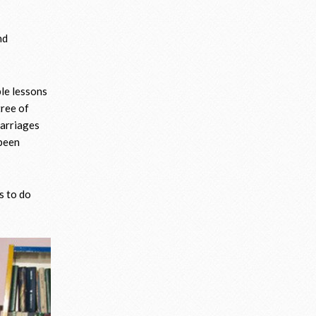
nd
ble lessons
tree of
marriages
 been
s to do