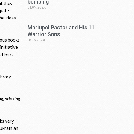
bombing
at they
31.07.2024
ipate
the ideas
Mariupol Pastor and His 11
Warrior Sons
ious books
16.06.2024
initiative
offers.
ibrary
ng, drinking
aks very
 Ukrainian