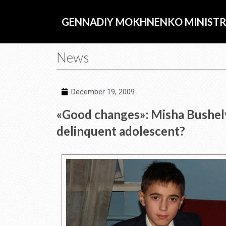
Skip
to
GENNADIY MOKHNENKO MINISTR
content
News
December 19, 2009
«Good changes»: Misha Bushely
delinquent adolescent?