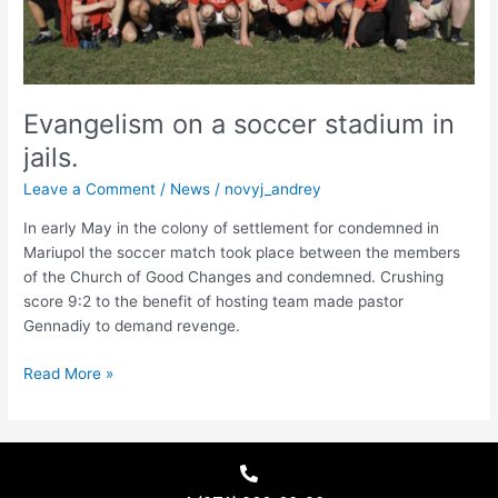
Evangelism on a soccer stadium in
jails.
Leave a Comment
/
News
/
novyj_andrey
In early May in the colony of settlement for condemned in
Mariupol the soccer match took place between the members
of the Church of Good Changes and condemned. Crushing
score 9:2 to the benefit of hosting team made pastor
Gennadiy to demand revenge.
Read More »