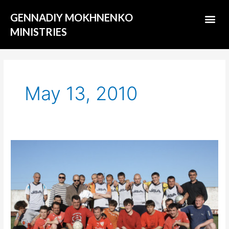
Skip
Me
GENNADIY MOKHNENKO
to
content
MINISTRIES
ABOUT US
May 13, 2010
Evangelism
on
a
soccer
stadium
in
jails.