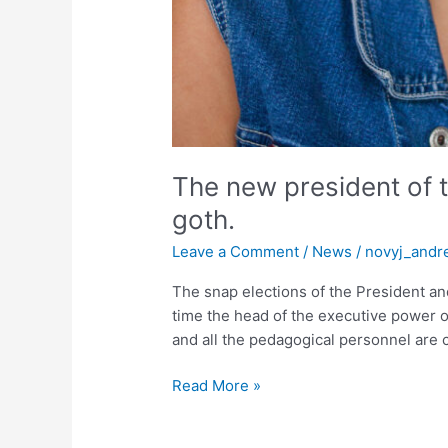
The new president of t
goth.
Leave a Comment
/
News
/
novyj_andr
The snap elections of the President and
time the head of the executive power o
and all the pedagogical personnel are c
Read More »