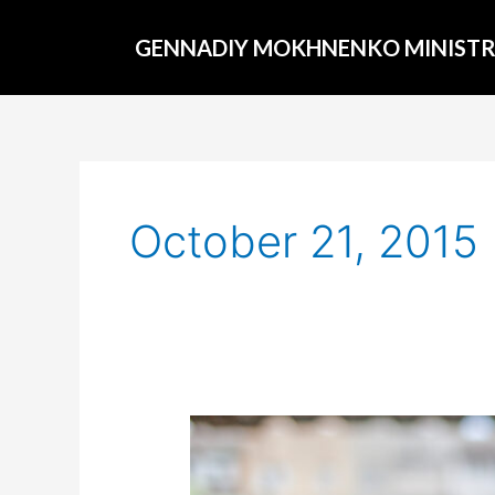
Skip
to
GENNADIY MOKHNENKO MINISTR
content
October 21, 2015
The
new
president