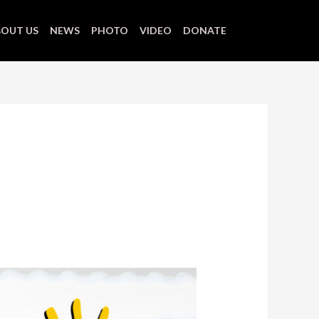
OUT US
NEWS
PHOTO
VIDEO
DONATE