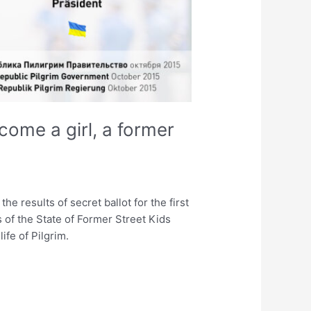
come a girl, a former
e results of secret ballot for the first
 of the State of Former Street Kids
ife of Pilgrim.