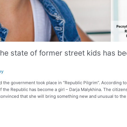
he state of former street kids has be
ey
 the government took place in “Republic Pilgrim”. According to th
f the Republic has become a girl – Darja Malykhina. The citizens
onvinced that she will bring something new and unusual to the l