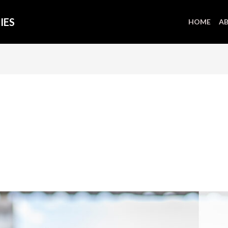
IES
HOME
AB