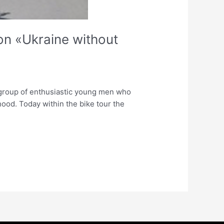
ion «Ukraine without
l group of enthusiastic young men who
hood. Today within the bike tour the