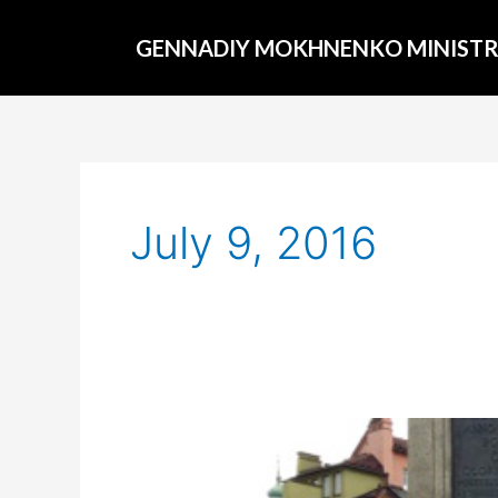
Skip
to
GENNADIY MOKHNENKO MINISTR
content
July 9, 2016
Around
the
world