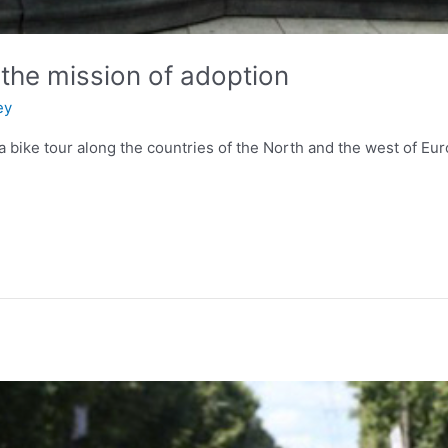
 the mission of adoption
ey
a bike tour along the countries of the North and the west of Eu