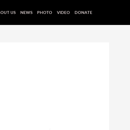
OUT US
NEWS
PHOTO
VIDEO
DONATE