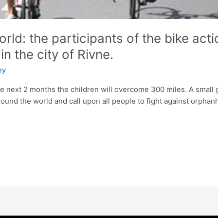
rld: the participants of the bike act
n the city of Rivne.
ey
he next 2 months the children will overcome 300 miles. A smal
round the world and call upon all people to fight against orphan