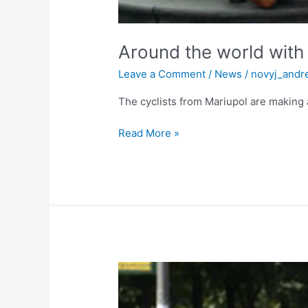
Around the world with
Leave a Comment
/
News
/
novyj_andr
The cyclists from Mariupol are making 
Read More »
On
bikes
around