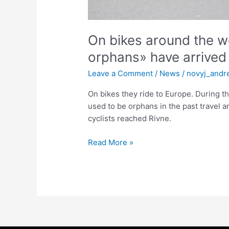
On bikes around the wo
orphans» have arrived i
Leave a Comment
/
News
/
novyj_andr
On bikes they ride to Europe. During t
used to be orphans in the past travel a
cyclists reached Rivne.
Read More »