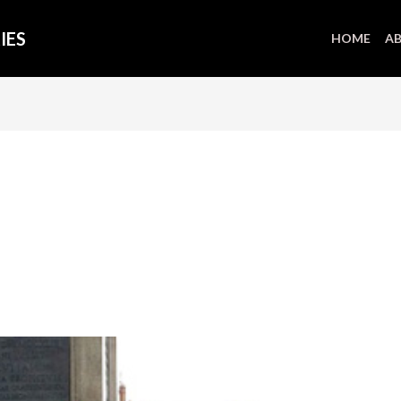
IES
HOME
AB