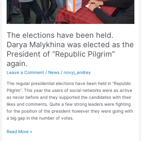
elected
as
the
President
of
The elections have been held.
“Republic
Darya Malykhina was elected as the
Pilgrim”
President of “Republic Pilgrim”
again.
again.
Leave a Comment
/
News
/
novyj_andrey
The regular presidential elections have been held in “Republic
Pilgrim”. This year the users of social networks were as active
as never before and they supported the candidates with their
likes and comments. Quite a few strong leaders were fighting
for the position of the president however they were going with
a big gap in the number of votes.
Read More »