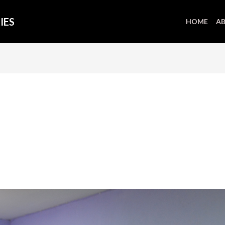
IES
HOME
AB