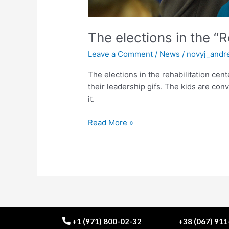
The elections in the “
Leave a Comment
/
News
/
novyj_andr
The elections in the rehabilitation cent
their leadership gifs. The kids are co
it.
Read More »
+1 (971) 800-02-32
+38 (067) 91