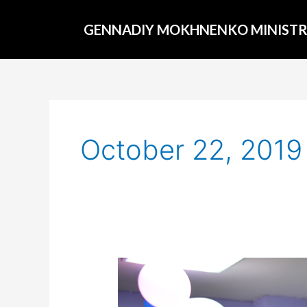
Skip
to
GENNADIY MOKHNENKO MINISTR
content
October 22, 2019
The
elections
in