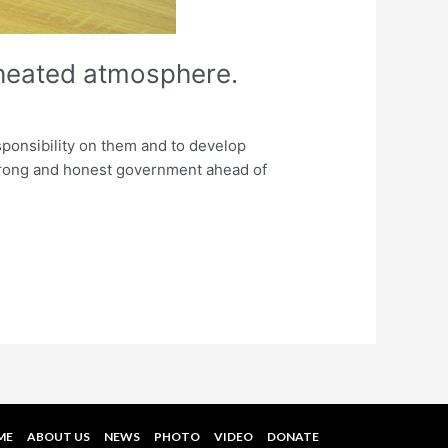
a heated atmosphere.
responsibility on them and to develop
 strong and honest government ahead of
ME
ABOUT US
NEWS
PHOTO
VIDEO
DONATE