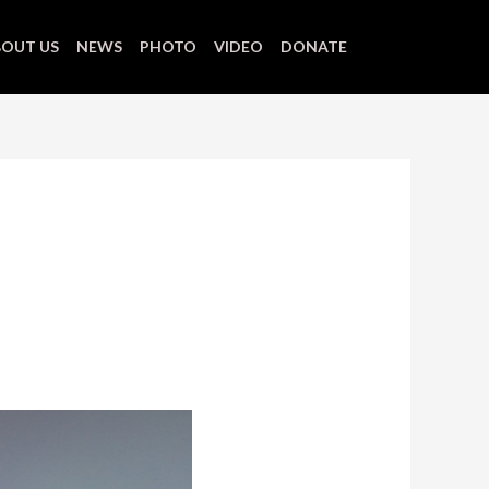
OUT US
NEWS
PHOTO
VIDEO
DONATE