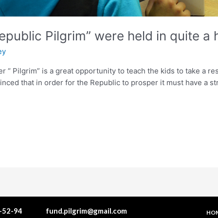
Republic Pilgrim” were held in quite 
ey
er “ Pilgrim” is a great opportunity to teach the kids to take a 
nvinced that in order for the Republic to prosper it must have a
1-52-94
fund.pilgrim@gmail.com
HO