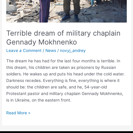
Terrible dream of military chaplain
Gennady Mokhnenko
Leave a Comment
/
News
/
novyj_andrey
The dream he has had for the last four months is terrible. In
this dream, his children are taken as prisoners by Russian
soldiers. He wakes up and puts his head under the cold water.
Darkness recedes. Everything is fine, everything is where it
should be: the children are safe, and he, 54-year-old
Protestant pastor and military chaplain Gennady Mokhnenko,
is in Ukraine, on the eastern front.
Read More »