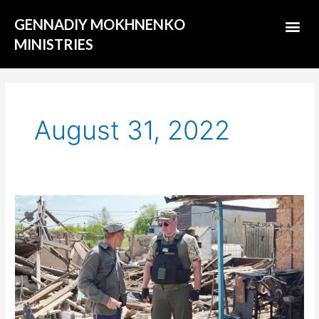
Skip
Me
GENNADIY MOKHNENKO
to
content
MINISTRIES
ABOUT US
August 31, 2022
Terrible
dream
of
military
chaplain
Gennady
Mokhnenko