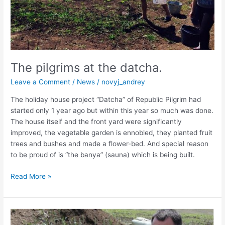
The pilgrims at the datcha.
Leave a Comment
/
News
/
novyj_andrey
The holiday house project “Datcha” of Republic Pilgrim had
started only 1 year ago but within this year so much was done.
The house itself and the front yard were significantly
improved, the vegetable garden is ennobled, they planted fruit
trees and bushes and made a flower-bed. And special reason
to be proud of is “the banya” (sauna) which is being built.
Read More »
Chaplains
on