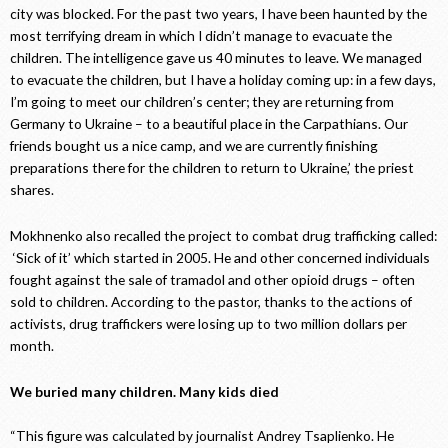
city was blocked. For the past two years, I have been haunted by the
most terrifying dream in which I didn’t manage to evacuate the
children. The intelligence gave us 40 minutes to leave. We managed
to evacuate the children, but I have a holiday coming up: in a few days,
I’m going to meet our children’s center; they are returning from
Germany to Ukraine – to a beautiful place in the Carpathians. Our
friends bought us a nice camp, and we are currently finishing
preparations there for the children to return to Ukraine,’ the priest
shares.
Mokhnenko also recalled the project to combat drug trafficking called:
‘Sick of it’ which started in 2005. He and other concerned individuals
fought against the sale of tramadol and other opioid drugs – often
sold to children. According to the pastor, thanks to the actions of
activists, drug traffickers were losing up to two million dollars per
month.
We buried many children. Many kids died
“This figure was calculated by journalist Andrey Tsaplienko. He