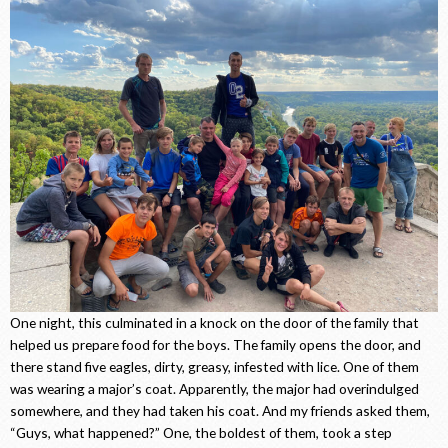
One night, this culminated in a knock on the door of the family that
helped us prepare food for the boys. The family opens the door, and
there stand five eagles, dirty, greasy, infested with lice. One of them
was wearing a major’s coat. Apparently, the major had overindulged
somewhere, and they had taken his coat. And my friends asked them,
“Guys, what happened?” One, the boldest of them, took a step