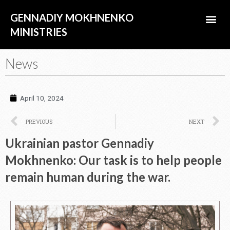
Skip
Me
GENNADIY MOKHNENKO
to
content
MINISTRIES
ABOUT US
News
April 10, 2024
Prev
N
PREVIOUS
NEXT
Ukrainian pastor Gennadiy
Mokhnenko: Our task is to help people
remain human during the war.