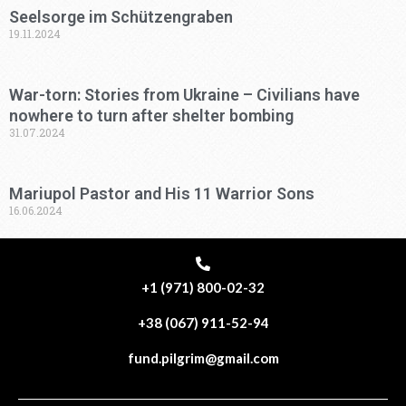
Seelsorge im Schützengraben
19.11.2024
War-torn: Stories from Ukraine – Civilians have
nowhere to turn after shelter bombing
31.07.2024
Mariupol Pastor and His 11 Warrior Sons
16.06.2024
+1 (971) 800-02-32
+38 (067) 911-52-94
fund.pilgrim@gmail.com