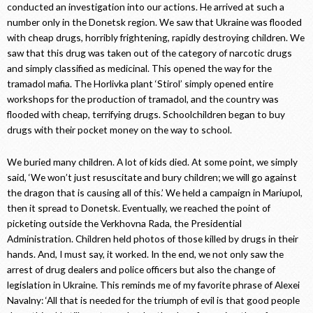
conducted an investigation into our actions. He arrived at such a
number only in the Donetsk region. We saw that Ukraine was flooded
with cheap drugs, horribly frightening, rapidly destroying children. We
saw that this drug was taken out of the category of narcotic drugs
and simply classified as medicinal. This opened the way for the
tramadol mafia. The Horlivka plant ‘Stirol’ simply opened entire
workshops for the production of tramadol, and the country was
flooded with cheap, terrifying drugs. Schoolchildren began to buy
drugs with their pocket money on the way to school.
We buried many children. A lot of kids died. At some point, we simply
said, ‘We won’t just resuscitate and bury children; we will go against
the dragon that is causing all of this.’ We held a campaign in Mariupol,
then it spread to Donetsk. Eventually, we reached the point of
picketing outside the Verkhovna Rada, the Presidential
Administration. Children held photos of those killed by drugs in their
hands. And, I must say, it worked. In the end, we not only saw the
arrest of drug dealers and police officers but also the change of
legislation in Ukraine. This reminds me of my favorite phrase of Alexei
Navalny: ‘All that is needed for the triumph of evil is that good people