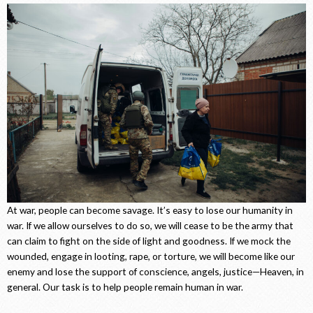
At war, people can become savage. It’s easy to lose our humanity in
war. If we allow ourselves to do so, we will cease to be the army that
can claim to fight on the side of light and goodness. If we mock the
wounded, engage in looting, rape, or torture, we will become like our
enemy and lose the support of conscience, angels, justice—Heaven, in
general. Our task is to help people remain human in war.