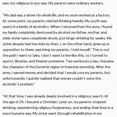
was not religious in any way. His parents were ordinary workers.
“My dad was a driver his whole life, and my mom worked at a factory.
At some point, my parents started drinking heavily. My youth was
spent in a family of alcoholics. When I returned from the army, I found
my family completely destroyed by alcohol: my father, mother, and
older sister were completely drunk, just binge-drinking for weeks. My
sister already had two kids by then. I, on the other hand, grew up in
opposition to them, watching my parents. I told myself: ‘This is not
the path I want to take, I don’t want to live like this,’ so I turned to
sports, libraries, and theater premieres. Two workouts a day, I became
the champion of the Donetsk region in freestyle wrestling. After the
army, I earned money and decided that I would cure my parents, but
unfortunately, I quickly realized that money couldn’t solve the
alcoholic’s problem.”
“At that time, I was already deeply involved in a religious search. At
the age of 24, I became a Christian. Later on, my parents stopped
drinking, experiencing religious forgiveness, and ending their lives in a
more humane way. My sister went through rehabilitation in my