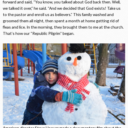
forward and said, “You know, you talked about God back then. Well,
we talked it over,” he said. “And we decided that God exists! Take us
to the pastor and enroll us as believers.” This family washed and
groomed them all night, then spent a month at home getting rid of
fleas and lice. In the morning, they brought them to me at the church.
That’s how our “Republic Pilgrim” began.
American director Steve Hoover made a documentary film about the