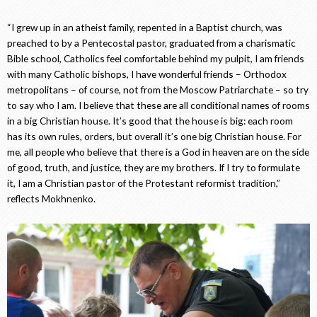
“I grew up in an atheist family, repented in a Baptist church, was
preached to by a Pentecostal pastor, graduated from a charismatic
Bible school, Catholics feel comfortable behind my pulpit, I am friends
with many Catholic bishops, I have wonderful friends – Orthodox
metropolitans – of course, not from the Moscow Patriarchate – so try
to say who I am. I believe that these are all conditional names of rooms
in a big Christian house. It’s good that the house is big: each room
has its own rules, orders, but overall it’s one big Christian house. For
me, all people who believe that there is a God in heaven are on the side
of good, truth, and justice, they are my brothers. If I try to formulate
it, I am a Christian pastor of the Protestant reformist tradition,”
reflects Mokhnenko.