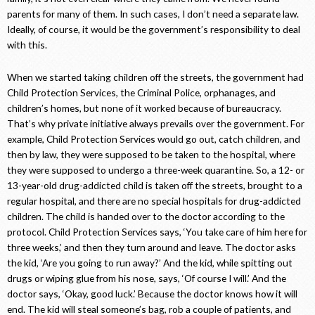
parents for many of them. In such cases, I don’t need a separate law.
Ideally, of course, it would be the government’s responsibility to deal
with this.
When we started taking children off the streets, the government had
Child Protection Services, the Criminal Police, orphanages, and
children’s homes, but none of it worked because of bureaucracy.
That’s why private initiative always prevails over the government. For
example, Child Protection Services would go out, catch children, and
then by law, they were supposed to be taken to the hospital, where
they were supposed to undergo a three-week quarantine. So, a 12- or
13-year-old drug-addicted child is taken off the streets, brought to a
regular hospital, and there are no special hospitals for drug-addicted
children. The child is handed over to the doctor according to the
protocol. Child Protection Services says, ‘You take care of him here for
three weeks,’ and then they turn around and leave. The doctor asks
the kid, ‘Are you going to run away?’ And the kid, while spitting out
drugs or wiping glue from his nose, says, ‘Of course I will.’ And the
doctor says, ‘Okay, good luck.’ Because the doctor knows how it will
end. The kid will steal someone’s bag, rob a couple of patients, and