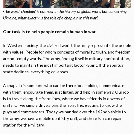
-The word ‘chaplain’ is not new in the history of global wars, but concerning
Ukraine, what exactly is the role of a chaplain in this war?
Our task is to help people remain human in war.
In Western society, the civilized world, the army represents the people
with values. People for whom concepts of morality, truth, and freedom
are not empty words. The army, finding itself in military confrontation,
needs to maintain the most important factor -Spirit. If the spiritual
state declines, everything collapses.
A chaplain is someone who can be there for a soldier, communicate
with them, encourage them, just listen, and help in some way. Our job
is to travel along the front lines, where we have friends in dozens of
units. Or we simply drive along the front line, getting to know the
guys and commanders. Today we handed over the 162nd vehicle to
the army, we have a mobile dentistry unit, and there is a car repair
station for the military.