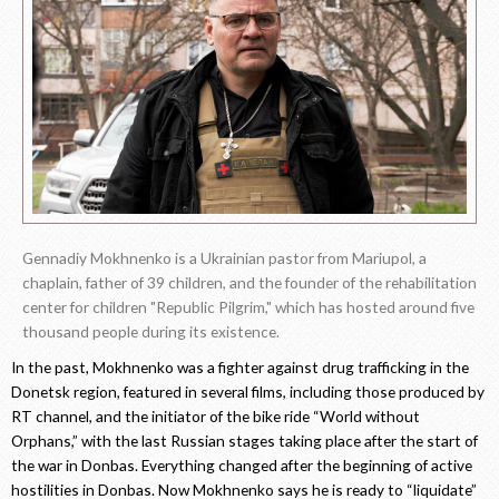
Gennadiy Mokhnenko is a Ukrainian pastor from Mariupol, a
chaplain, father of 39 children, and the founder of the rehabilitation
center for children "Republic Pilgrim," which has hosted around five
thousand people during its existence.
In the past, Mokhnenko was a fighter against drug trafficking in the
Donetsk region, featured in several films, including those produced by
RT channel, and the initiator of the bike ride “World without
Orphans,” with the last Russian stages taking place after the start of
the war in Donbas. Everything changed after the beginning of active
hostilities in Donbas. Now Mokhnenko says he is ready to “liquidate”