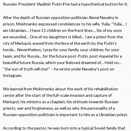
Russian President Vladimir Putin if he had a hypothetical button for it.
After the death of Russian opposition politician Alexei Navalny in
prison, Mokhnenko expressed condolences to his wife, Yulia. “Yulia… I
am Ukrainian… I have 11 children on the front lines… Six of my sons
are wounded… One of my daughters is killed… I am a priest from the
city of Mariupol, erased from the face of the earth by the Putin’s
horde… Nevertheless, I pray for your family, your children, for your
team, and for Russia… for the future post-Putin, post-imperial for a
beautiful future Russia, which your Beloved dreamed of… Hold on…
“the sun of truth will rise!” – he wrote under Navalny’s post on
Instagram.
We learned from Mokhnenko about the work of his rehabilitation
center after the start of the full-scale invasion and capture of
Mariupol, his ministry as a chaplain, his attitude towards Russian
priests, war and forgiveness, as well as why the personality of a
Russian opposition politician is important to him as a Ukrainian priest.
According to the pastor, he was born into a typical Soviet family that