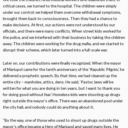
critical cases, we turned to the hospital. The children were simply
under our control: we helped them overcome withdrawal symptoms,
brought them back to consciousness. Then they had a chance to
make decisions. At first, our actions were not understood by our
officials, and there were many conflicts. When street kids worked for
the police, and we interfered with their business by taking the children
away. The children were working for the drug mafia, and we started to
disrupt their scheme, which later turned into a full-scale war.
Later on, our contributions were finally recognized. When the mayor
of Mariupol came for the tenth anniversary of the ‘Republic Pilgrim,’ he
delivered a prophetic speech. By that time, we had cleaned up the
entire city – manholes, attics, dens. He said, ‘Pastor, laws will be
written for what you are doing in ten years, but I want to thank you
for doing good without fear.’ Homeless kids were shooting up drugs
right outside the mayor’s office. There was an abandoned pool under
the city hall, and nobody could do anything about it.
“By the way, one of those who used to shoot up drugs outside the
mayor’s office became a Hero of Mariupol and saved many lives. He