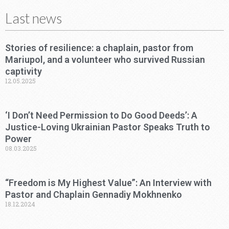
Last news
Stories of resilience: a chaplain, pastor from
Mariupol, and a volunteer who survived Russian
captivity
12.05.2025
‘I Don’t Need Permission to Do Good Deeds’: A
Justice-Loving Ukrainian Pastor Speaks Truth to
Power
08.03.2025
“Freedom is My Highest Value”: An Interview with
Pastor and Chaplain Gennadiy Mokhnenko
18.12.2024