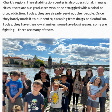
Kharkiv region. The rehabilitation center is also operational. In many
cities, there are our graduates who once struggled with alcohol or
drug addiction. Today, they are already serving other people. Once
they barely made it to our center, escaping from drugs or alcoholism.
Today, they have their own families, some have businesses, some are
fighting – there are many of them.