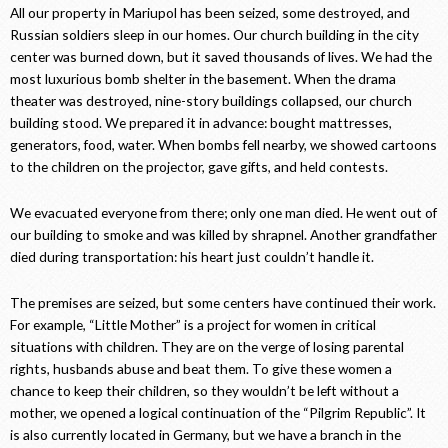
All our property in Mariupol has been seized, some destroyed, and
Russian soldiers sleep in our homes. Our church building in the city
center was burned down, but it saved thousands of lives. We had the
most luxurious bomb shelter in the basement. When the drama
theater was destroyed, nine-story buildings collapsed, our church
building stood. We prepared it in advance: bought mattresses,
generators, food, water. When bombs fell nearby, we showed cartoons
to the children on the projector, gave gifts, and held contests.
We evacuated everyone from there; only one man died. He went out of
our building to smoke and was killed by shrapnel. Another grandfather
died during transportation: his heart just couldn’t handle it.
The premises are seized, but some centers have continued their work.
For example, “Little Mother” is a project for women in critical
situations with children. They are on the verge of losing parental
rights, husbands abuse and beat them. To give these women a
chance to keep their children, so they wouldn’t be left without a
mother, we opened a logical continuation of the “Pilgrim Republic”. It
is also currently located in Germany, but we have a branch in the