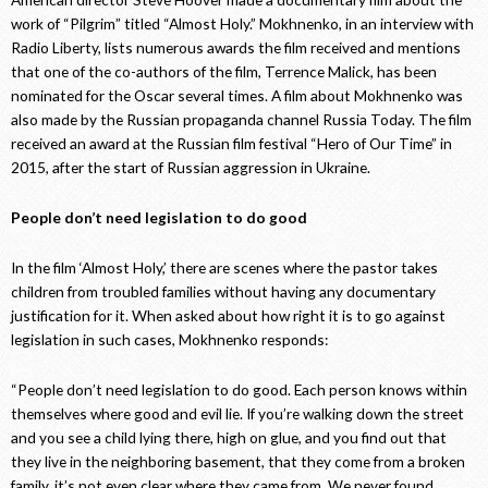
work of “Pilgrim” titled “Almost Holy.” Mokhnenko, in an interview with
Radio Liberty, lists numerous awards the film received and mentions
that one of the co-authors of the film, Terrence Malick, has been
nominated for the Oscar several times. A film about Mokhnenko was
also made by the Russian propaganda channel Russia Today. The film
received an award at the Russian film festival “Hero of Our Time” in
2015, after the start of Russian aggression in Ukraine.
People don’t need legislation to do good
In the film ‘Almost Holy,’ there are scenes where the pastor takes
children from troubled families without having any documentary
justification for it. When asked about how right it is to go against
legislation in such cases, Mokhnenko responds:
“People don’t need legislation to do good. Each person knows within
themselves where good and evil lie. If you’re walking down the street
and you see a child lying there, high on glue, and you find out that
they live in the neighboring basement, that they come from a broken
family, it’s not even clear where they came from. We never found