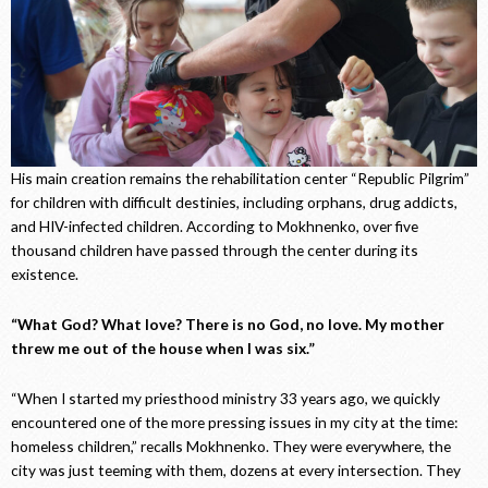
His main creation remains the rehabilitation center “Republic Pilgrim”
for children with difficult destinies, including orphans, drug addicts,
and HIV-infected children. According to Mokhnenko, over five
thousand children have passed through the center during its
existence.
“What God? What love? There is no God, no love. My mother
threw me out of the house when I was six.”
“When I started my priesthood ministry 33 years ago, we quickly
encountered one of the more pressing issues in my city at the time:
homeless children,” recalls Mokhnenko. They were everywhere, the
city was just teeming with them, dozens at every intersection. They