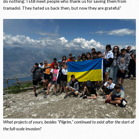
do nothing.’ I still meet people who thank us for saving them from
tramadol. They hated us back then, but now they are grateful.”
What projects of yours, besides “Pilgrim,” continued to exist after the start of
the full-scale invasion?