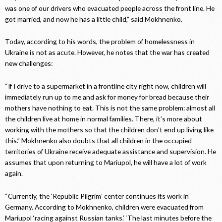
was one of our drivers who evacuated people across the front line. He
got married, and now he has a little child,” said Mokhnenko.
Today, according to his words, the problem of homelessness in
Ukraine is not as acute. However, he notes that the war has created
new challenges:
“If I drive to a supermarket in a frontline city right now, children will
immediately run up to me and ask for money for bread because their
mothers have nothing to eat. This is not the same problem: almost all
the children live at home in normal families. There, it’s more about
working with the mothers so that the children don’t end up living like
this.” Mokhnenko also doubts that all children in the occupied
territories of Ukraine receive adequate assistance and supervision. He
assumes that upon returning to Mariupol, he will have a lot of work
again.
“Currently, the ‘Republic Pilgrim’ center continues its work in
Germany. According to Mokhnenko, children were evacuated from
Mariupol ‘racing against Russian tanks.’ ‘The last minutes before the