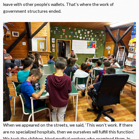
leave with other people’s wallets. That’s where the work of
government structures ended.
When we appeared on the streets, we said, ‘This won’t work. If there
are no specialized hospitals, then we ourselves will fulfill this function.’
We took the children, hired medical workers who examined them. In