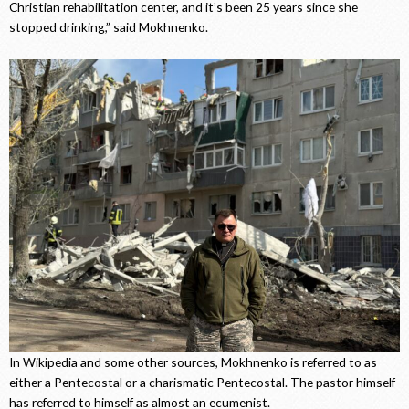
Christian rehabilitation center, and it’s been 25 years since she
stopped drinking,” said Mokhnenko.
In Wikipedia and some other sources, Mokhnenko is referred to as
either a Pentecostal or a charismatic Pentecostal. The pastor himself
has referred to himself as almost an ecumenist.