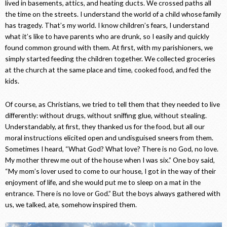
lived in basements, attics, and heating ducts. We crossed paths all
the time on the streets. I understand the world of a child whose family
has tragedy. That’s my world. I know children’s fears, I understand
what it’s like to have parents who are drunk, so I easily and quickly
found common ground with them. At first, with my parishioners, we
simply started feeding the children together. We collected groceries
at the church at the same place and time, cooked food, and fed the
kids.
Of course, as Christians, we tried to tell them that they needed to live
differently: without drugs, without sniffing glue, without stealing.
Understandably, at first, they thanked us for the food, but all our
moral instructions elicited open and undisguised sneers from them.
Sometimes I heard, “What God? What love? There is no God, no love.
My mother threw me out of the house when I was six.” One boy said,
“My mom’s lover used to come to our house, I got in the way of their
enjoyment of life, and she would put me to sleep on a mat in the
entrance. There is no love or God.” But the boys always gathered with
us, we talked, ate, somehow inspired them.