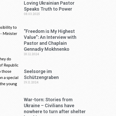
Loving Ukrainian Pastor
Speaks Truth to Power
08.03.2025
ibility to
“Freedom is My Highest
e- Minister
Value”: An Interview with
Pastor and Chaplain
Gennadiy Mokhnenko
18.12.2024
They do
 of Republic
Seelsorge im
o those
Schützengraben
n a special
19.11.2024
g the young
War-torn: Stories from
Ukraine – Civilians have
nowhere to turn after shelter