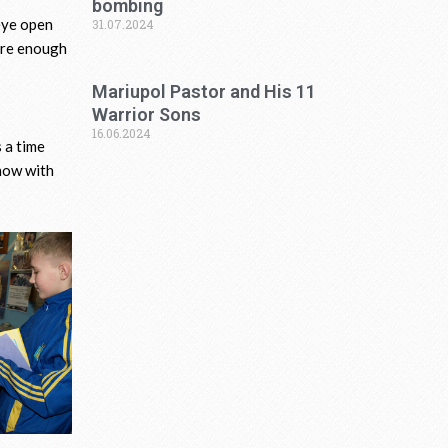
bombing
 eye open
31.07.2024
sure enough
Mariupol Pastor and His 11
Warrior Sons
16.06.2024
 a time
 now with