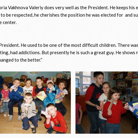
toria Vakhnova Valeriy does very well as the President. He keeps his
 to be respected, he cherishes the position he was elected for and 
e center.
resident. He used to be one of the most difficult children. There was
ting, had addictions. But presently he is such a great guy. He shows
hanged to the better.”