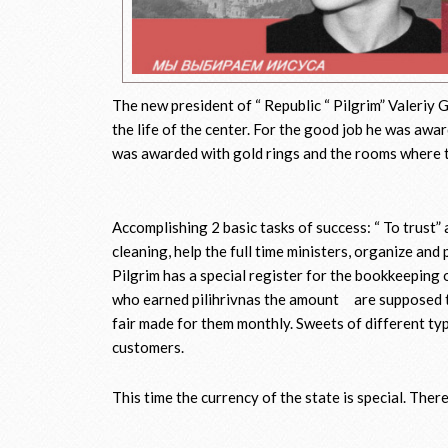
The new president of “ Republic “ Pilgrim” Valeriy 
the life of the center. For the good job he was awa
was awarded with gold rings and the rooms where th
Accomplishing 2 basic tasks of success: “ To trust” 
cleaning, help the full time ministers, organize and
Pilgrim has a special register for the bookkeeping 
who earned pilihrivnas the amount are supposed t
fair made for them monthly. Sweets of different ty
customers.
This time the currency of the state is special. Ther