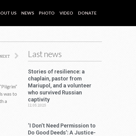
OUT US
NEWS
PHOTO
VIDEO
DONATE
Last news
Next
NEXT
Stories of resilience: a
chaplain, pastor from
Mariupol, and a volunteer
“Pilgrim”
who survived Russian
ds was to
captivity
th a
12.05.2025
‘I Don’t Need Permission to
Do Good Deeds’: A Justice-