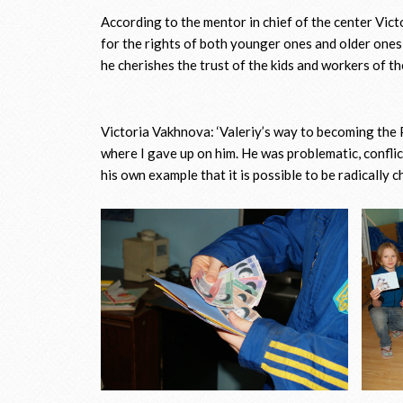
According to the mentor in chief of the center Vic
for the rights of both younger ones and older ones
he cherishes the trust of the kids and workers of th
Victoria Vakhnova: ‘Valeriy’s way to becoming the P
where I gave up on him. He was problematic, conflic
his own example that it is possible to be radically c