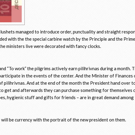
Glushets managed to introduce order, punctuality and straight respons
rded with the the special carbine watch by the Principle and the Prim
e ministers live were decorated with fancy clocks.
and “To work” the pilgrims actively earn pilihrivnas during a month. 
 participate in the events of the center. And the Minister of Finances
of pilihrivnas. And at the end of the month the President hand over t
o get and afterwards they can purchase something for themselves o
pes, hygienic stuff and gifts for friends – are in great demand amon
e will be currency with the portrait of the new president on them.