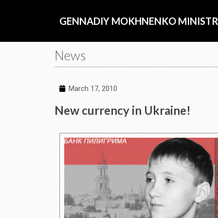
Skip
to
GENNADIY MOKHNENKO MINISTR
content
News
March 17, 2010
New currency in Ukraine!