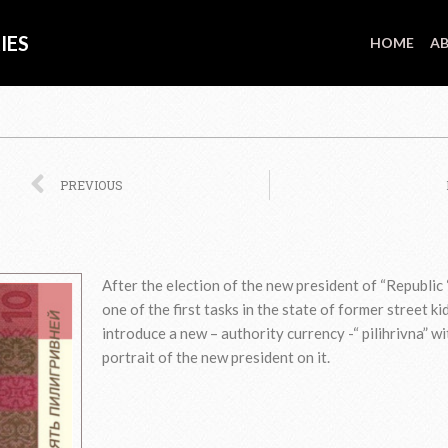
IES
HOME
AB
Prev
PREVIOUS
After the election of the new president of “Republic 
one of the first tasks in the state of former street ki
introduce a new – authority currency -“ pilihrivna” wi
portrait of the new president on it.