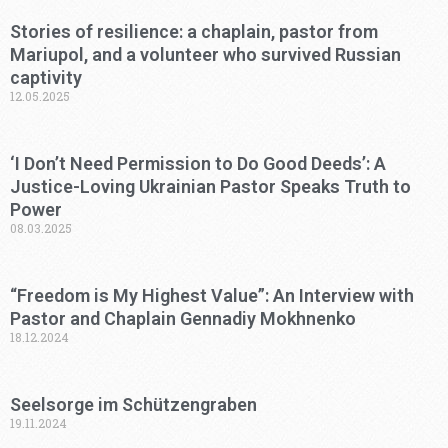
Stories of resilience: a chaplain, pastor from
Mariupol, and a volunteer who survived Russian
captivity
12.05.2025
‘I Don’t Need Permission to Do Good Deeds’: A
Justice-Loving Ukrainian Pastor Speaks Truth to
Power
08.03.2025
“Freedom is My Highest Value”: An Interview with
Pastor and Chaplain Gennadiy Mokhnenko
18.12.2024
Seelsorge im Schützengraben
19.11.2024