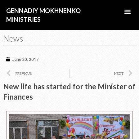
Skip
Me
GENNADIY MOKHNENKO
to
content
MINISTRIES
ABOUT US
News
June 20, 2017
Prev
N
PREVIOUS
NEXT
New life has started for the Minister of
Finances