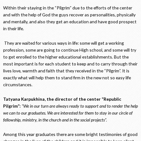
Within their staying in the “Pilgrim” due to the efforts of the center
and with the help of God the guys recover as personalities, physically
and mentally, and also they get an education and have good prospect
in their life.
They are waited for various ways in life: some will get a working
profession, some are going to continue High school, and some will try
to get enrolled to the higher educational establishments. But the
most important is for each student to keep and to carry through their
lives love, warmth and faith that they received in the “Pilgrim”. It is
exactly what will help them to stand firm in the new not so easy life
circumstances.
Tatyana Karpukhina, the director of the center “Republic
Pilgrim”:
“We in our turn are always ready to support and to render the help
we can to our graduates. We are interested for them to stay in our circle of
fellowship, ministry, in the church and in the social projects”.
Among this year graduates there are some bright testimonies of good