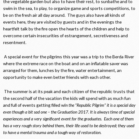
the vegetable garden but also to have their rest, to sunbathe and to
swim in the sea, to play, to organize game and sports competitions, to
be on the fresh air all day around. The guys also have all kinds of
events here, they are visited by guests and in the evenings the
heartfelt talk by the fire open the hearts of the children and help to
overcome certain insecurities of estrangement, secretiveness and
resentment.
A special event for the pilgrims this year was a trip to the Berda River
where the extreme race on the boat and on an inflatable saver was
arranged for them, lunches by the fire, water entertainment, an
opportunity to make even better friends with each other.
The summer is at its peak and each citizen of the republic trusts that
the second half of the vacation the kids will spend with as much fun
and full of events getting filled w
In the “Republic Pilgrim” it is a special day
even though a bit sad one – the Graduation 2017. It is always time of special
experiences and a very significant event for the graduates. Each one of them
has a very rough story behind them, their life used to be destroyed; they used
to have a mental trauma and a tough way of restoration.