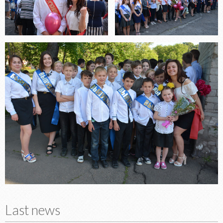
Last news