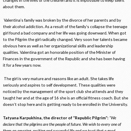
changes in the lives of the children and it is impossible to keep silent
about them.
Valentina’s family was broken by the divorce of her parents and by
their alcohol addiction. As a result of the family’s collapse the teenage
girl found a bad company and her life was going downward. When got
to the Pilgrim the girl radically changed. Very soon her talents became
obvious here as well as her organizational skills and leadership
qualities. Valentina got an honorable position of the Minister of
Finances in the government of the Republic and she has been having
it for a few years now.
The girl is very mature and reasons like an adult. She takes life
seriously and aspires to self development. These qualities were
noticed by the management of the sport club she attends and they
taught her and at the age of 16 she is an official fitness coach. But she
doesn’t stop here and is getting ready to be enrolled in the University.
Tatyana Karpukhina, the director of “Republic Pilgrim”:
“We
declare that the pilgrims are the people of future. We wish to every one of
them an amazing, exciting and successful life and we trust that a good