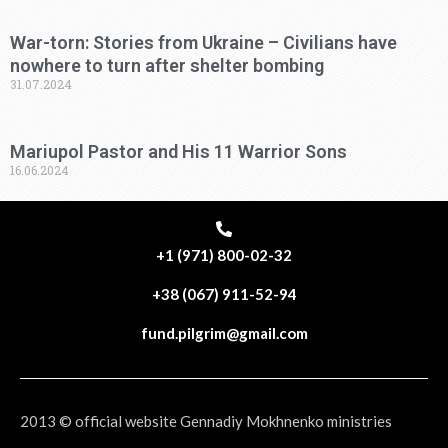
War-torn: Stories from Ukraine – Civilians have
nowhere to turn after shelter bombing
31.07.2024
Mariupol Pastor and His 11 Warrior Sons
16.06.2024
+1 (971) 800-02-32
+38 (067) 911-52-94
fund.pilgrim@gmail.com
2013 © official website Gennadiy Mokhnenko ministries