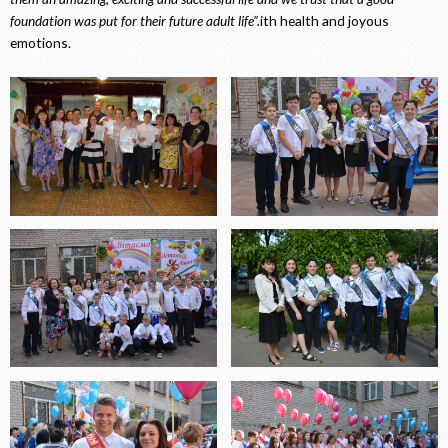
foundation was put for their future adult life”.
ith health and joyous
emotions.