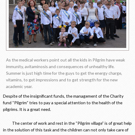
As the medical workers point out all the kids in Pilgrim have weak
immunity, avitaminosis and consequences of unhealthy life.
Summer is just high time for the guys to get the energy charge,
vitamins, to get impressions and to get strength for the new
academic year.
Despite of the insignificant funds, the management of the Charity
fund “Pilgrim” tries to pay a special attention to the health of the
pilgrims. It is a great need.
The center of work and rest in the “Pilgrim village” is of great help
in the solution of this task and the children can not only take care of