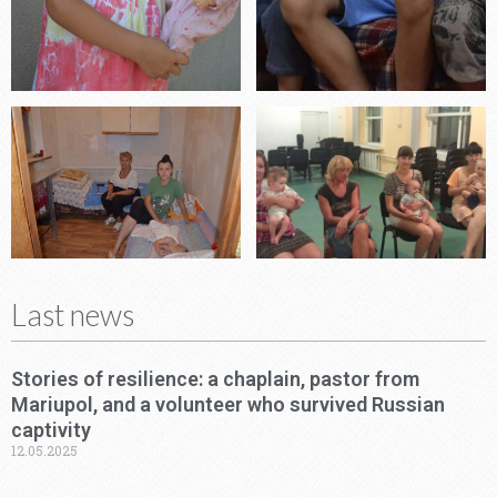
Last news
Stories of resilience: a chaplain, pastor from
Mariupol, and a volunteer who survived Russian
captivity
12.05.2025