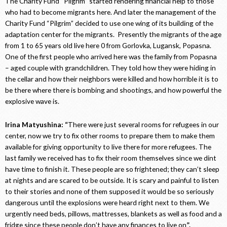
The Charity Fund “Pilgrim” started rendering financial help to those
who had to become migrants here. And later the management of the
Charity Fund “Pilgrim” decided to use one wing of its building of the
adaptation center for the migrants. Presently the migrants of the age
from 1 to 65 years old live here 0 from Gorlovka, Lugansk, Popasna.
One of the first people who arrived here was the family from Popasna
– aged couple with grandchildren. They told how they were hiding in
the cellar and how their neighbors were killed and how horrible it is to
be there where there is bombing and shootings, and how powerful the
explosive wave is.
Irina Matyushina: “
There were just several rooms for refugees in our
center, now we try to fix other rooms to prepare them to make them
available for giving opportunity to live there for more refugees. The
last family we received has to fix their room themselves since we dint
have time to finish it. These people are so frightened; they can’t sleep
at nights and are scared to be outside. It is scary and painful to listen
to their stories and none of them supposed it would be so seriously
dangerous until the explosions were heard right next to them. We
urgently need beds, pillows, mattresses, blankets as well as food and a
fridge since these people don’t have any finances to live on
”.