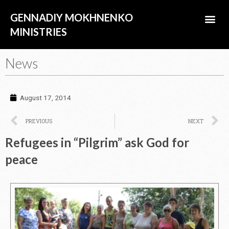
Skip
Me
GENNADIY MOKHNENKO
to
content
MINISTRIES
ABOUT US
News
August 17, 2014
Prev
N
PREVIOUS
NEXT
Refugees in “Pilgrim” ask God for
peace