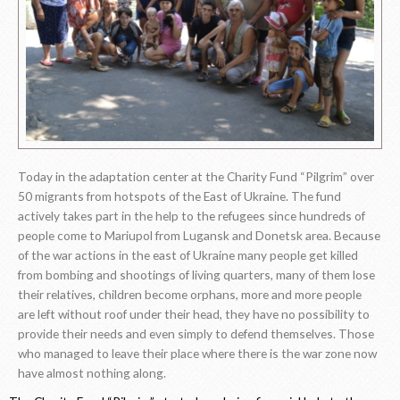
Today in the adaptation center at the Charity Fund “Pilgrim” over
50 migrants from hotspots of the East of Ukraine. The fund
actively takes part in the help to the refugees since hundreds of
people come to Mariupol from Lugansk and Donetsk area. Because
of the war actions in the east of Ukraine many people get killed
from bombing and shootings of living quarters, many of them lose
their relatives, children become orphans, more and more people
are left without roof under their head, they have no possibility to
provide their needs and even simply to defend themselves. Those
who managed to leave their place where there is the war zone now
have almost nothing along.