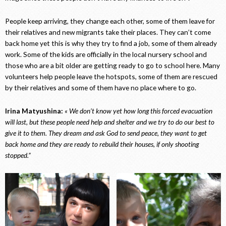
People keep arriving, they change each other, some of them leave for
their relatives and new migrants take their places. They can’t come
back home yet this is why they try to find a job, some of them already
work. Some of the kids are officially in the local nursery school and
those who are a bit older are getting ready to go to school here. Many
volunteers help people leave the hotspots, some of them are rescued
by their relatives and some of them have no place where to go.
Irina Matyushina:
« We don’t know yet how long this forced evacuation
will last, but these people need help and shelter and we try to do our best to
give it to them. They dream and ask God to send peace, they want to get
back home and they are ready to rebuild their houses, if only shooting
stopped.”