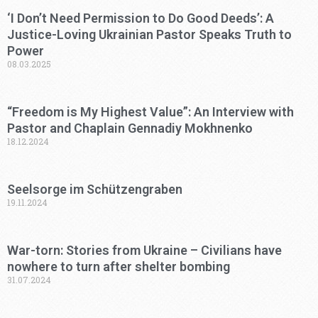
‘I Don’t Need Permission to Do Good Deeds’: A
Justice-Loving Ukrainian Pastor Speaks Truth to
Power
08.03.2025
“Freedom is My Highest Value”: An Interview with
Pastor and Chaplain Gennadiy Mokhnenko
18.12.2024
Seelsorge im Schützengraben
19.11.2024
War-torn: Stories from Ukraine – Civilians have
nowhere to turn after shelter bombing
31.07.2024