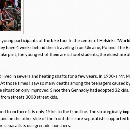
 young participants of the bike tour in the center of Helsinki. “Worl
They have 4 weeks behind them traveling from Ukraine, Poland, The Ba
take part, the youngest of them are school students, the eldest are a
ad lived in sewers and heating shafts for a few years. In 1990-s Mr.
– At those times I saw so many deaths among the teenagers caused by
 situation only improved. Since then Gennadiy had adopted 32 kids.
from streets 3000 street kids.
nd from there it is only 15 km to the frontline. The strategically im
and on the other side of the front there are separatists supported b
the separatists use grenade launchers.