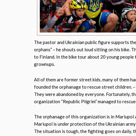
The pastor and Ukrainian public figure supports the
orphans” – he shouts out loud sitting on his bike. 
to Finland. In the bike tour about 20 young people 
grownups.
All of them are former street kids, many of them h
founded the orphanage to rescue street children. 
They were abandoned by everyone. Fortunately, the
organization “Republic Pilgrim” managed to rescue 
The orphanage of this organization is in Mariupol a
Mariupol is under protection of the Ukrainian army 
The situation is tough, the fighting goes on daily, 