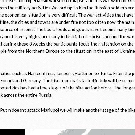
at the Russian imperialism will soon collapse, and this war will end. Ge
ects the military activities. According to him the Russian soldiers are
The economical situation is very difficult The war activities that have
line, the cities and towns are under fire not too often now, the main
e source of income. The basic foods and goods have become many ti
loyment is very high since many industrial enterprises around the wa
t during these 8 weeks the participants focus their attention on the
ople from the Northern Europe to the situation in the east of Ukraine
 cities such as Hameenlinna, Tampere, Huittinen to Turku. From the p
nmark and Germany. The bike tour that started in July will be comple
ted kids has had a few stages of the bike action before. The longe
 across the entire Russia.
 Putin doesn’t attack Mariupol we will make another stage of the bik