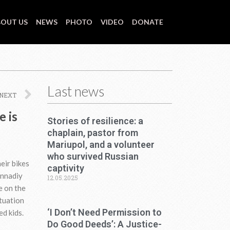
OUT US
NEWS
PHOTO
VIDEO
DONATE
Last news
Next
NEXT
e is
Stories of resilience: a
chaplain, pastor from
Mariupol, and a volunteer
who survived Russian
eir bikes
captivity
ennadiy
12.05.2025
e on the
ituation
‘I Don’t Need Permission to
ed kids.
Do Good Deeds’: A Justice-