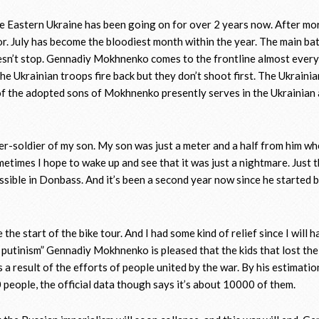
e Eastern Ukraine has been going on for over 2 years now. After mor
or. July has become the bloodiest month within the year. The main ba
sn’t stop. Gennadiy Mokhnenko comes to the frontline almost every
he Ukrainian troops fire back but they don’t shoot first. The Ukrainia
e of the adopted sons of Mokhnenko presently serves in the Ukrainian 
her-soldier of my son. My son was just a meter and a half from him w
ometimes I hope to wake up and see that it was just a nightmare. Just 
sible in Donbass. And it’s been a second year now since he started 
the start of the bike tour. And I had some kind of relief since I will h
e putinism” Gennadiy Mokhnenko is pleased that the kids that lost the
is a result of the efforts of people united by the war. By his estimatio
 people, the official data though says it’s about 10000 of them.