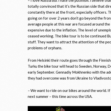
– I love Russia but I hate the putinism. I believe th
totally convinced that it’s the Russian side that dir
constantly there at the front, especially officers. 
going on for over 2 years don’t go beyond the front
average people at this war are focused around th
expensive due to the inflation. The level of unemp
ceased working. The bike tour is to be continued Bu
stuff. They want to attract the attention of the pe
problems of orphans.
From Helsinki their route goes through the Finnish
Turku the bike tour will head to Sweden, Norway, De
early September. Gennadiy Mokhnenko with the adop
they had overcome was from Ukraine to Vladivostok
– We want to ride on our bikes around the world. If
next summer – this time across the USA.