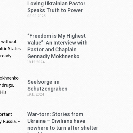
Loving Ukrainian Pastor
Speaks Truth to Power
08.03.2025
“Freedom is My Highest
d without
Value”: An Interview with
ltic States
Pastor and Chaplain
lready
Gennadiy Mokhnenko
18.12.2024
 Mokhnenko
Seelsorge im
 drugs.
Schützengraben
 His
19.11.2024
War-torn: Stories from
portant
Ukraine – Civilians have
y Russia. –
nowhere to turn after shelter