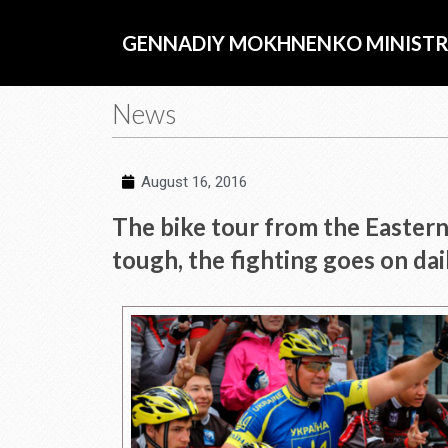
Skip
to
GENNADIY MOKHNENKO MINISTR
content
News
August 16, 2016
The bike tour from the Eastern 
tough, the fighting goes on dai