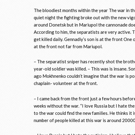
The bloodiest months within the year The war in th
quiet night the fighting broke out with the new vig
around Donetsk but in Mariupol the cannonade doe
According to him, the separatists are very active. T
get killed daily. Gennadiy’s son is at the front On
at the front not far from Mariupol.
– The separatist sniper has recently shot the brot
year-old soldier was killed. – This was is insane. S
ago Mokhnenko couldn’t imagine that the war is pos
chaplain- volunteer at the front.
– I came back from the front just a few hours before 
weeks without the war. “I love Russia but I hate th
to the war could find the new families. He thinks it 
number of people killed at this war is around 20000