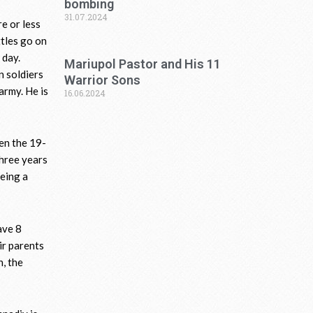
bombing
31.07.2024
e or less
ttles go on
 day.
Mariupol Pastor and His 11
n soldiers
Warrior Sons
army. He is
16.06.2024
hen the 19-
three years
being a
ave 8
ir parents
n, the