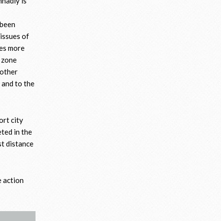
nnadiy is
 been
 issues of
mes more
r zone
 other
 and to the
ort city
ted in the
st distance
e action