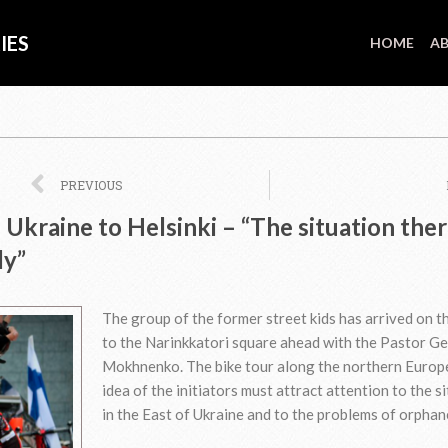
IES
HOME
AB
Prev
PREVIOUS
Ukraine to Helsinki – “The situation ther
ly”
The group of the former street kids has arrived on th
to the Narinkkatori square ahead with the Pastor G
Mokhnenko. The bike tour along the northern Europ
idea of the initiators must attract attention to the s
in the East of Ukraine and to the problems of orphan