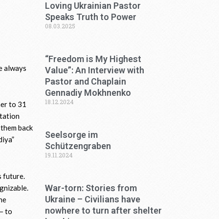
Loving Ukrainian Pastor
Speaks Truth to Power
08.03.2025
“Freedom is My Highest
e always
Value”: An Interview with
Pastor and Chaplain
Gennadiy Mokhnenko
18.12.2024
her to 31
itation
g them back
Seelsorge im
diya”
Schützengraben
19.11.2024
 future.
War-torn: Stories from
gnizable.
Ukraine – Civilians have
he
nowhere to turn after shelter
– to