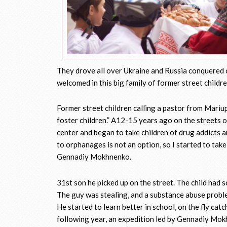
They drove all over Ukraine and Russia conquered 
welcomed in this big family of former street childr
Former street children calling a pastor from Mariu
foster children.” A12-15 years ago on the streets 
center and began to take children of drug addicts 
to orphanages is not an option, so I started to take
Gennadiy Mokhnenko.
31st son he picked up on the street. The child had 
The guy was stealing, and a substance abuse probl
He started to learn better in school, on the fly ca
following year, an expedition led by Gennadiy Mokhn