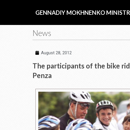
Skip
to
GENNADIY MOKHNENKO MINISTR
content
News
August 28, 2012
The participants of the bike r
Penza