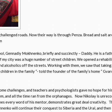
challenged roads. Now their way is through Penza. Bread and salt ar
en
pol, Gennadiy Mokhnenko, briefly and succinctly – Daddy. He is a fat
of my city was a huge number of street children. We opened a rehabil
and alcoholics off the streets. Working with them, we saw that takin
 children in the family “- told the founder of the family’s home “ Gvar
some challenges, and teachers and psychologists gave no hope for his
em, and all the time ran from the orphanages. Now Nikolay is unreco
tches every word of his mentor, demonstrates great deal creativity. T
enko will continue their conquest to Siberia and the Ural, and then 