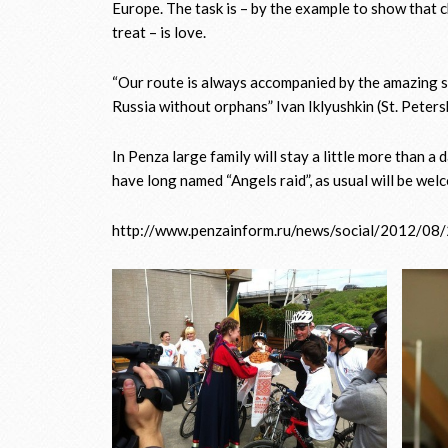
Europe. The task is – by the example to show that c
treat – is love.
“Our route is always accompanied by the amazing stor
Russia without orphans” Ivan Iklyushkin (St. Peters
In Penza large family will stay a little more than a
have long named “Angels raid”, as usual will be wel
http://www.penzainform.ru/news/social/2012/08/2