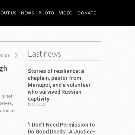
OUT US
NEWS
PHOTO
VIDEO
DONATE
Last news
Next
NEXT
ugh
Stories of resilience: a
chaplain, pastor from
Mariupol, and a volunteer
who survived Russian
 is not
captivity
selves,
12.05.2025
ation to
‘I Don’t Need Permission to
Do Good Deeds’: A Justice-