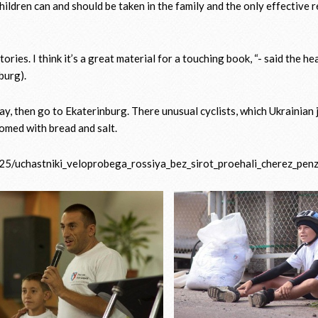
hildren can and should be taken in the family and the only effective 
ies. I think it’s a great material for a touching book, “- said the he
burg).
 day, then go to Ekaterinburg. There unusual cyclists, which Ukrainian 
comed with bread and salt.
5/uchastniki_veloprobega_rossiya_bez_sirot_proehali_cherez_pen