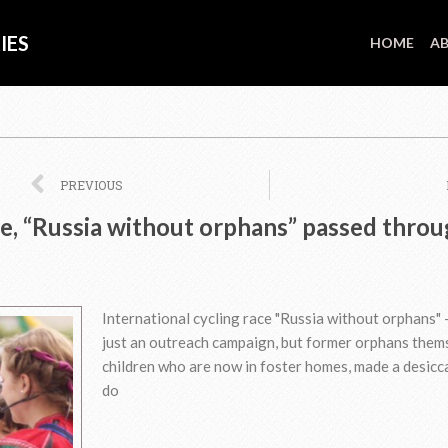
IES
HOME
AB
Prev
PREVIOUS
ide, “Russia without orphans” passed thro
International cycling race "Russia without orphans" -
just an outreach campaign, but former orphans them
children who are now in foster homes, made a desicc
do