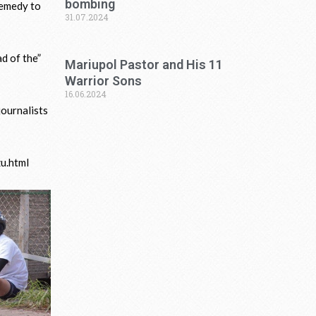
bombing
remedy to
31.07.2024
ad of the”
Mariupol Pastor and His 11
Warrior Sons
16.06.2024
journalists
zu.html