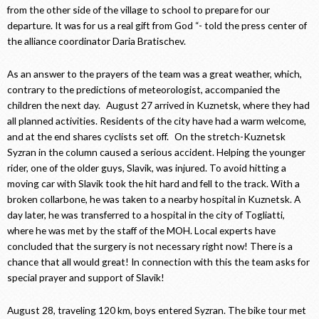
from the other side of the village to school to prepare for our
departure. It was for us a real gift from God “- told the press center of
the alliance coordinator Daria Bratischev.
As an answer to the prayers of the team was a great weather, which,
contrary to the predictions of meteorologist, accompanied the
children the next day. August 27 arrived in Kuznetsk, where they had
all planned activities. Residents of the city have had a warm welcome,
and at the end shares cyclists set off. On the stretch-Kuznetsk
Syzran in the column caused a serious accident. Helping the younger
rider, one of the older guys, Slavik, was injured. To avoid hitting a
moving car with Slavik took the hit hard and fell to the track. With a
broken collarbone, he was taken to a nearby hospital in Kuznetsk. A
day later, he was transferred to a hospital in the city of Togliatti,
where he was met by the staff of the MOH. Local experts have
concluded that the surgery is not necessary right now! There is a
chance that all would great! In connection with this the team asks for
special prayer and support of Slavik!
August 28, traveling 120 km, boys entered Syzran. The bike tour met