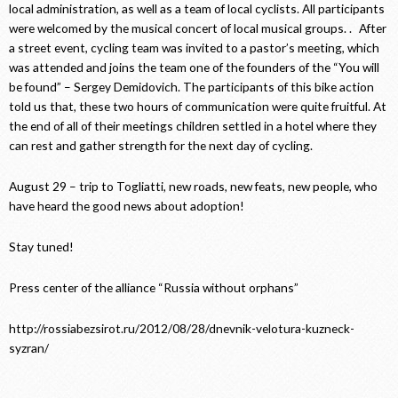
local administration, as well as a team of local cyclists. All participants
were welcomed by the musical concert of local musical groups. . After
a street event, cycling team was invited to a pastor’s meeting, which
was attended and joins the team one of the founders of the “You will
be found” – Sergey Demidovich. The participants of this bike action
told us that, these two hours of communication were quite fruitful. At
the end of all of their meetings children settled in a hotel where they
can rest and gather strength for the next day of cycling.
August 29 – trip to Togliatti, new roads, new feats, new people, who
have heard the good news about adoption!
Stay tuned!
Press center of the alliance “Russia without orphans”
http://rossiabezsirot.ru/2012/08/28/dnevnik-velotura-kuzneck-
syzran/