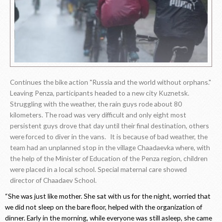
Continues the bike action "Russia and the world without orphans."
Leaving Penza, participants headed to a new city Kuznetsk.
Struggling with the weather, the rain guys rode about 80
kilometers. The road was very difficult and only eight most
persistent guys drove that day until their final destination, others
were forced to diver in the vans. It is because of bad weather, the
team had an unplanned stop in the village Chaadaevka where, with
the help of the Minister of Education of the Penza region, children
were placed in a local school. Special maternal care showed
director of Chaadaev School.
“She was just like mother. She sat with us for the night, worried that
we did not sleep on the bare floor, helped with the organization of
dinner. Early in the morning, while everyone was still asleep, she came