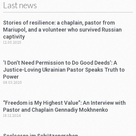
Last news
Stories of resilience: a chaplain, pastor from
Mariupol, and a volunteer who survived Russian
captivity
12.05.2025
‘I Don’t Need Permission to Do Good Deeds’: A
Justice-Loving Ukrainian Pastor Speaks Truth to
Power
08.03.2025
“Freedom is My Highest Value”: An Interview with
Pastor and Chaplain Gennadiy Mokhnenko
18.12.2024
Seelsorge im Schützengraben