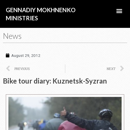
Skip
Me
GENNADIY MOKHNENKO
to
content
MINISTRIES
ABOUT US
News
August 29, 2012
Prev
N
PREVIOUS
NEXT
Bike tour diary: Kuznetsk-Syzran