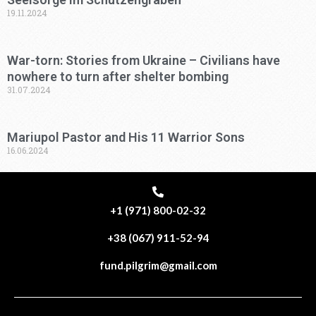
19.11.2024
War-torn: Stories from Ukraine – Civilians have
nowhere to turn after shelter bombing
31.07.2024
Mariupol Pastor and His 11 Warrior Sons
16.06.2024
+1 (971) 800-02-32
+38 (067) 911-52-94
fund.pilgrim@gmail.com