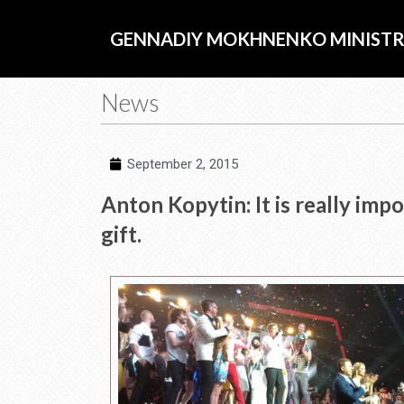
Skip
to
GENNADIY MOKHNENKO MINISTR
content
News
September 2, 2015
Anton Kopytin: It is really imp
gift.