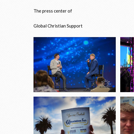
The press center of
Global Christian Support