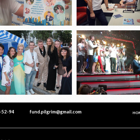
1-52-94
fund.pilgrim@gmail.com
HO