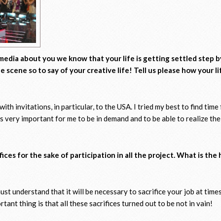
media about you we know that your life is getting settled step 
 scene so to say of your creative life! Tell us please how your li
th invitations, in particular, to the USA. I tried my best to find time f
is very important for me to be in demand and to be able to realize th
ces for the sake of participation in all the project. What is the
must understand that it will be necessary to sacrifice your job at time
ant thing is that all these sacrifices turned out to be not in vain!