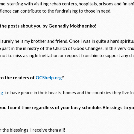
time, starting with visiting rehab centers, hospitals, prisons and finis
ience can contribute to the fundraising to those in need.
e the posts about you by Gennadiy Mokhnenko!
urely he is my brother and friend. Once I was in quite a hard spiritu
e part in the ministry of the Church of Good Changes. In this very c
 not to miss a single invitation or request from him to support any ch
to the readers of
GCShelp.org
?
rg
to have peace in their hearts, homes and the countries they live in
you found time regardless of your busy schedule. Blessings to yo
 the blessings, I receive them all!