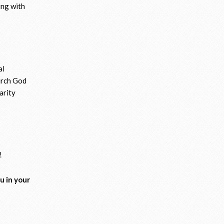
hing with
al
hurch God
arity
!
u in your