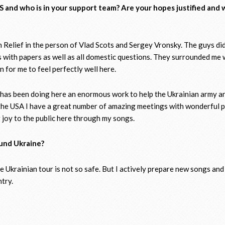
S and who is in your support team? Are your hopes justified and
an Relief in the person of Vlad Scots and Sergey Vronsky. The guys did
ues with papers as well as all domestic questions. They surrounded me 
 for me to feel perfectly well here.
f has been doing here an enormous work to help the Ukrainian army a
n the USA I have a great number of amazing meetings with wonderful 
 joy to the public here through my songs.
ound Ukraine?
e Ukrainian tour is not so safe. But I actively prepare new songs and
ntry.