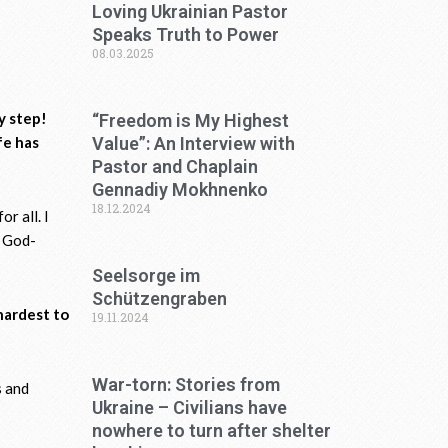
Loving Ukrainian Pastor
Speaks Truth to Power
08.03.2025
by step!
“Freedom is My Highest
fe has
Value”: An Interview with
Pastor and Chaplain
Gennadiy Mokhnenko
18.12.2024
or all. I
e God-
Seelsorge im
Schützengraben
 hardest to
19.11.2024
War-torn: Stories from
s and
Ukraine – Civilians have
nowhere to turn after shelter