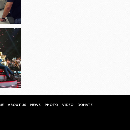
ME
ABOUT US
NEWS
PHOTO
VIDEO
DONATE