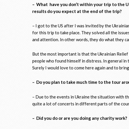
– What have you don’t within your trip to the U
results do you expect at the end of the trip?
– I got to the US after I was invited by the Ukraini
for this trip to take place. They solved all the iss
and attention. In other words, they do what they can
But the most important is that the Ukrainian Relie
people who found himself in distress. In general i
Surely I would love to come here again and to bring
– Do you plan to take much time to the tour ar
– Due to the events in Ukraine the situation with th
quite a lot of concerts in different parts of the cou
– Did you do or are you doing any charity work?