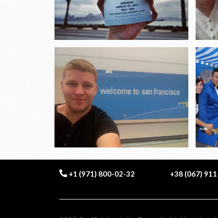
+1 (971) 800-02-32
+38 (067) 91