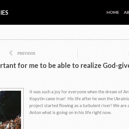
IES
HOME
AB
Prev
PREVIOUS
ortant for me to be able to realize God-gi
It was such a joy for everyone when the dream of A
Kopytin came true! His life after he won the Ukraini
project started flowing as a turbulent river! We are 
Anton what is going on in his life right now.