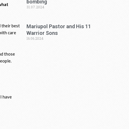
bombing
 what
31.07.2024
 their best
Mariupol Pastor and His 11
with care
Warrior Sons
16.06.2024
nd those
people.
 I have