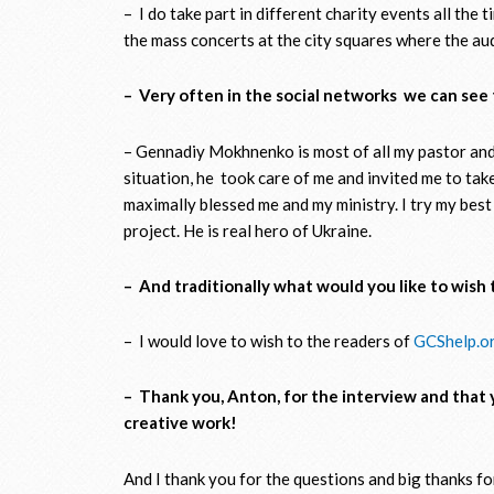
– I do take part in different charity events all the 
the mass concerts at the city squares where the aud
– Very often in the social networks we can se
– Gennadiy Mokhnenko is most of all my pastor and s
situation, he took care of me and invited me to tak
maximally blessed me and my ministry. I try my best
project. He is real hero of Ukraine.
– And traditionally what would you like to wish 
– I would love to wish to the readers of
GCShelp.o
– Thank you, Anton, for the interview and that 
creative work!
And I thank you for the questions and big thanks for