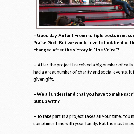
– Good day, Anton! From multiple posts in mass 
Praise God! But we would love to look behind the
changed after the victory in “the Voice”?
– After the project I received a big number of calls wi
had a great number of charity and social events. It 
given gift.
– We all understand that you have to make sacrifi
put up with?
– To take part in a project takes all your time. You 
sometimes time with your family. But the most import