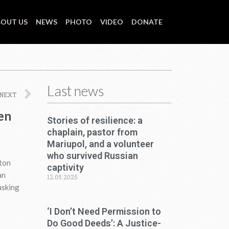
OUT US
NEWS
PHOTO
VIDEO
DONATE
Last news
Next
NEXT
ven
Stories of resilience: a
chaplain, pastor from
Mariupol, and a volunteer
who survived Russian
nton
captivity
an
12.05.2025
asking
‘I Don’t Need Permission to
Do Good Deeds’: A Justice-