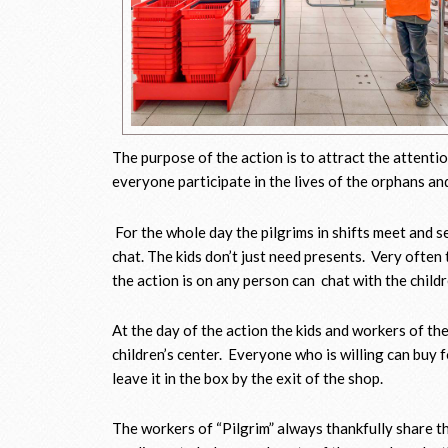
The purpose of the action is to attract the attenti
everyone participate in the lives of the orphans an
For the whole day the pilgrims in shifts meet and s
chat. The kids don’t just need presents. Very often 
the action is on any person can chat with the chil
At the day of the action the kids and workers of th
children’s center. Everyone who is willing can buy fo
leave it in the box by the exit of the shop.
The workers of “Pilgrim” always thankfully share t