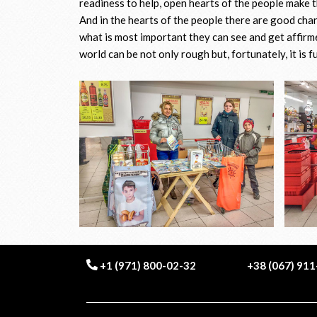
readiness to help, open hearts of the people make t
And in the hearts of the people there are good cha
what is most important they can see and get affirme
world can be not only rough but, fortunately, it is f
+1 (971) 800-02-32
+38 (067) 91