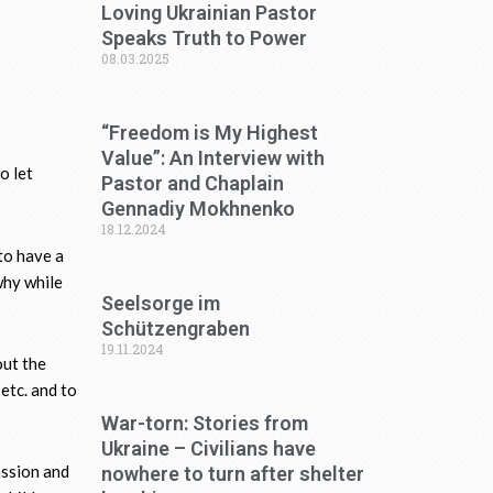
Loving Ukrainian Pastor
Speaks Truth to Power
08.03.2025
“Freedom is My Highest
Value”: An Interview with
o let
Pastor and Chaplain
Gennadiy Mokhnenko
18.12.2024
to have a
why while
Seelsorge im
Schützengraben
19.11.2024
out the
 etc. and to
War-torn: Stories from
Ukraine – Civilians have
assion and
nowhere to turn after shelter