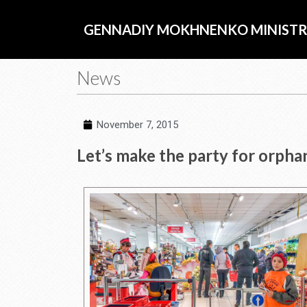
Skip
to
GENNADIY MOKHNENKO MINISTR
content
News
November 7, 2015
Let’s make the party for orpha