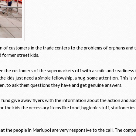
on of customers in the trade centers to the problems of orphans and t
d former street kids.
ee the customers of the supermarkets off with a smile and readiness 
the kids just need a simple fellowship, a hug, some attention. This is 
dren, to ask them questions they have and get genuine answers.
e fund give away flyers with the information about the action and ab
r the kids the necessary items like food, hygienic stuff, stationeries
hat the people in Mariupol are very responsive to the call. The comp