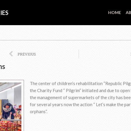
IES
HOME
AB
Prev
PREVIOUS
ns
The center of children’s rehabilitation “Republic Pilg
the Charity Fund “ Pilgrim” initiated and due to open
the management of supermarkets of the city has bee
for several years now the action “ Let’s make the par
orphans”.