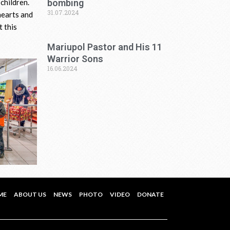
bombing
children.
31.07.2024
hearts and
t this
Mariupol Pastor and His 11
Warrior Sons
16.06.2024
ME
ABOUT US
NEWS
PHOTO
VIDEO
DONATE