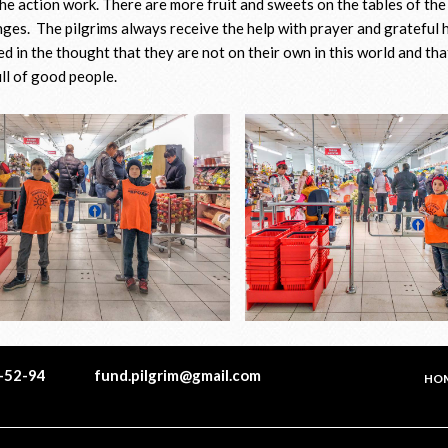
he action work. There are more fruit and sweets on the tables of the 
nges. The pilgrims always receive the help with prayer and grateful 
d in the thought that they are not on their own in this world and tha
ull of good people.
1-52-94
fund.pilgrim@gmail.com
HO