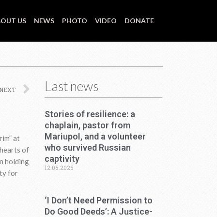
OUT US
NEWS
PHOTO
VIDEO
DONATE
Last news
Next
NEXT
Stories of resilience: a
chaplain, pastor from
Mariupol, and a volunteer
rim” at
who survived Russian
 hearts of
captivity
n holding
12.05.2025
ty for
‘I Don’t Need Permission to
Do Good Deeds’: A Justice-