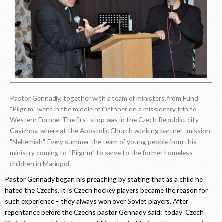
Pastor Gennadiy, together with a team of ministers, from Fund
"Pilgrim" went in the middle of October on a missionary trip to
Western Europe. The first stop was in the Czech Republic, city
Gavizhov, where at the Apostolic Church working partner- mission
"Nehemiah". Every summer the team of young people from this
ministry coming to “Pilgrim” to serve to the former homeless
children in Mariupol.
Pastor Gennady began his preaching by stating that as a child he
hated the Czechs. It is Czech hockey players became the reason for
such experience – they always won over Soviet players. After
repentance before the Czechs pastor Gennady said: today Czech