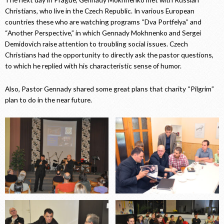
Christians, who live in the Czech Republic. In various European
countries these who are watching programs “Dva Portfelya” and
“Another Perspective,” in which Gennady Mokhnenko and Sergei
Demidovich raise attention to troubling social issues. Czech
Christians had the opportunity to directly ask the pastor questions,
to which he replied with his characteristic sense of humor.
Also, Pastor Gennady shared some great plans that charity “Pilgrim”
plan to do in the near future.