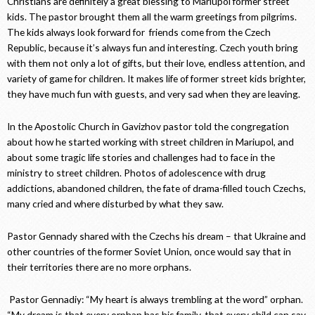
Christians are definitely a great blessing to Mariupol former street
kids. The pastor brought them all the warm greetings from pilgrims.
The kids always look forward for friends come from the Czech
Republic, because it’s always fun and interesting. Czech youth bring
with them not only a lot of gifts, but their love, endless attention, and
variety of game for children. It makes life of former street kids brighter,
they have much fun with guests, and very sad when they are leaving.
In the Apostolic Church in Gavizhov pastor told the congregation
about how he started working with street children in Mariupol, and
about some tragic life stories and challenges had to face in the
ministry to street children. Photos of adolescence with drug
addictions, abandoned children, the fate of drama-filled touch Czechs,
many cried and where disturbed by what they saw.
Pastor Gennady shared with the Czechs his dream – that Ukraine and
other countries of the former Soviet Union, once would say that in
their territories there are no more orphans.
Pastor Gennadiy: “My heart is always trembling at the word” orphan.
“My dream is that every orphan has his family, that every child can say