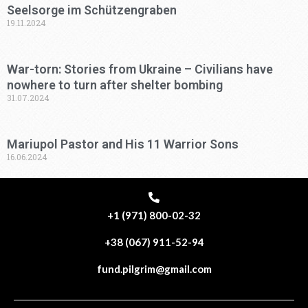
Seelsorge im Schützengraben
19.11.2024
War-torn: Stories from Ukraine – Civilians have
nowhere to turn after shelter bombing
31.07.2024
Mariupol Pastor and His 11 Warrior Sons
16.06.2024
+1 (971) 800-02-32
+38 (067) 911-52-94
fund.pilgrim@gmail.com