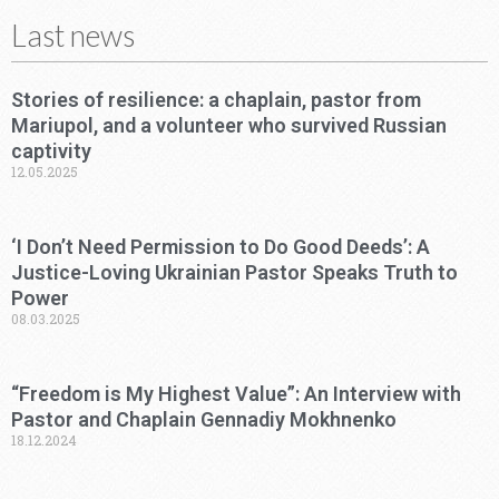
Last news
Stories of resilience: a chaplain, pastor from
Mariupol, and a volunteer who survived Russian
captivity
12.05.2025
‘I Don’t Need Permission to Do Good Deeds’: A
Justice-Loving Ukrainian Pastor Speaks Truth to
Power
08.03.2025
“Freedom is My Highest Value”: An Interview with
Pastor and Chaplain Gennadiy Mokhnenko
18.12.2024