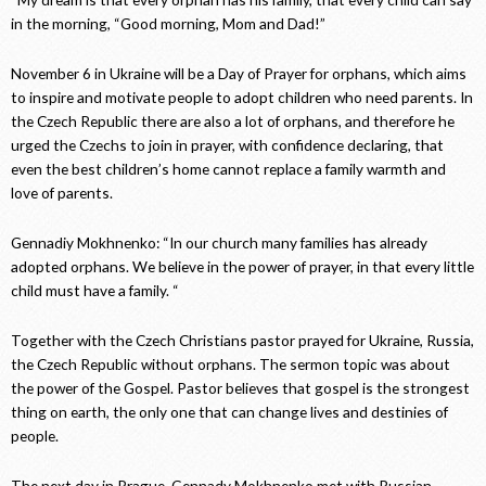
in the morning, “Good morning, Mom and Dad!”
November 6 in Ukraine will be a Day of Prayer for orphans, which aims
to inspire and motivate people to adopt children who need parents. In
the Czech Republic there are also a lot of orphans, and therefore he
urged the Czechs to join in prayer, with confidence declaring, that
even the best children’s home cannot replace a family warmth and
love of parents.
Gennadiy Mokhnenko: “In our church many families has already
adopted orphans. We believe in the power of prayer, in that every little
child must have a family. “
Together with the Czech Christians pastor prayed for Ukraine, Russia,
the Czech Republic without orphans. The sermon topic was about
the power of the Gospel. Pastor believes that gospel is the strongest
thing on earth, the only one that can change lives and destinies of
people.
The next day in Prague, Gennady Mokhnenko met with Russian