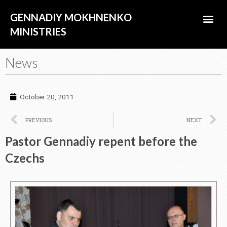
Skip
Me
GENNADIY MOKHNENKO
to
content
MINISTRIES
ABOUT US
News
October 20, 2011
Prev
N
PREVIOUS
NEXT
Pastor Gennadiy repent before the
Czechs