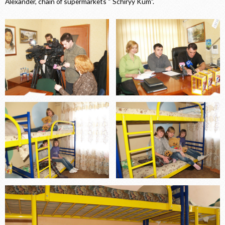
Alexander, chain of supermarkets “ Schiryy Kum”.