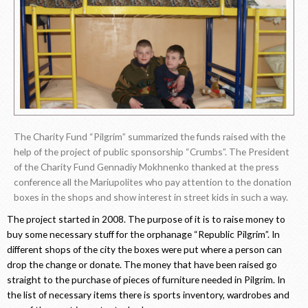
The Charity Fund “Pilgrim” summarized the funds raised with the
help of the project of public sponsorship “Crumbs”. The President
of the Charity Fund Gennadiy Mokhnenko thanked at the press
conference all the Mariupolites who pay attention to the donation
boxes in the shops and show interest in street kids in such a way.
The project started in 2008. The purpose of it is to raise money to
buy some necessary stuff for the orphanage “Republic Pilgrim”. In
different shops of the city the boxes were put where a person can
drop the change or donate. The money that have been raised go
straight to the purchase of pieces of furniture needed in Pilgrim. In
the list of necessary items there is sports inventory, wardrobes and