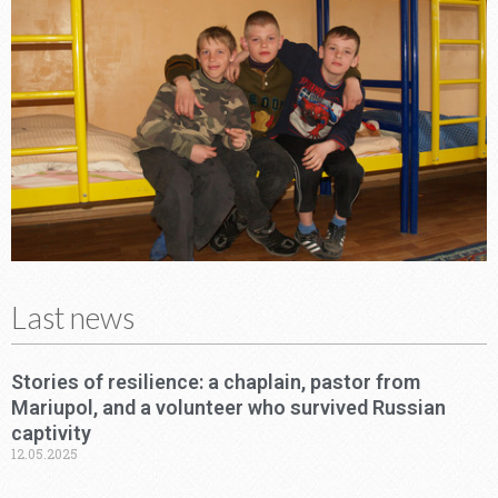
Last news
Stories of resilience: a chaplain, pastor from
Mariupol, and a volunteer who survived Russian
captivity
12.05.2025