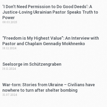
‘I Don’t Need Permission to Do Good Deeds’: A
Justice-Loving Ukrainian Pastor Speaks Truth to
Power
08.03.2025
“Freedom is My Highest Value”: An Interview with
Pastor and Chaplain Gennadiy Mokhnenko
18.12.2024
Seelsorge im Schützengraben
19.11.2024
War-torn: Stories from Ukraine – Civilians have
nowhere to turn after shelter bombing
31.07.2024