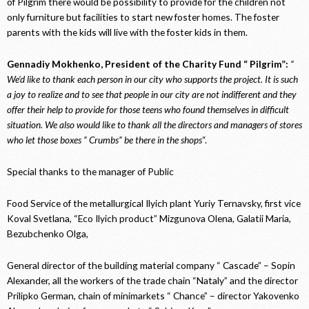
of Pilgrim there would be possibility to provide for the children not
only furniture but facilities to start new foster homes. The foster
parents with the kids will live with the foster kids in them.
Gennadiy Mokhenko, President of the Charity Fund “ Pilgrim”:
“
We’d like to thank each person in our city who supports the project. It is such
a joy to realize and to see that people in our city are not indifferent and they
offer their help to provide for those teens who found themselves in difficult
situation. We also would like to thank all the directors and managers of stores
who let those boxes “ Crumbs” be there in the shops
“.
Special thanks to the manager of Public
Food Service of the metallurgical Ilyich plant Yuriy Ternavsky, first vice
Koval Svetlana, “Eco Ilyich product” Mizgunova Olena, Galatii Maria,
Bezubchenko Olga,
General director of the building material company “ Cascade” – Sopin
Alexander, all the workers of the trade chain “Nataly” and the director
Prilipko German, chain of minimarkets “ Chance” – director Yakovenko