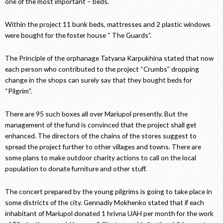
one of the most important – beds.
Within the project 11 bunk beds, mattresses and 2 plastic windows
were bought for the foster house “ The Guards”.
The Principle of the orphanage Tatyana Karpukhina stated that now
each person who contributed to the project “Crumbs” dropping
change in the shops can surely say that they bought beds for
“Pilgrim”.
There are 95 such boxes all over Mariupol presently. But the
management of the fund is convinced that the project shall get
enhanced. The directors of the chains of the stores suggest to
spread the project further to other villages and towns. There are
some plans to make outdoor charity actions to call on the local
population to donate furniture and other stuff.
The concert prepared by the young pilgrims is going to take place in
some districts of the city. Gennadiy Mokhenko stated that if each
inhabitant of Mariupol donated 1 hrivna UAH per month for the work