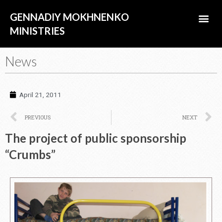
Skip
Me
GENNADIY MOKHNENKO
to
content
MINISTRIES
ABOUT US
News
April 21, 2011
Prev
N
PREVIOUS
NEXT
The project of public sponsorship
“Crumbs”