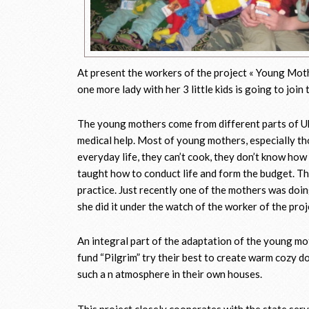
At present the workers of the project « Young Mothe
one more lady with her 3 little kids is going to joi
The young mothers come from different parts of Ukr
medical help. Most of young mothers, especially th
everyday life, they can’t cook, they don’t know how
taught how to conduct life and form the budget. The
practice. Just recently one of the mothers was do
she did it under the watch of the worker of the proj
An integral part of the adaptation of the young mot
fund “Pilgrim” try their best to create warm cozy d
such a n atmosphere in their own houses.
This project closely cooperates with the state serv