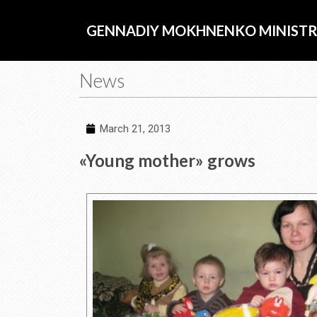
Skip
to
GENNADIY MOKHNENKO MINISTR
content
News
March 21, 2013
«Young mother» grows