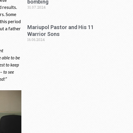
bombing
 results.
31.07.2024
rs. Some
this period
Mariupol Pastor and His 11
ut a father
Warrior Sons
16.06.2024
nt
e able to be
best to keep
 – to see
red!”