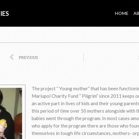
IES
HOME
AB
Prev
PREVIOUS
The project “ Young mother” that has been functioni
Mariupol Charity Fund “ Pilgrim” since 2011 keeps o
an active part in lives of kids and their young parent
this period of time over 50 mothers alongside with t
babies went through the program. In most cases am
who apply for the program there are those who fou
themselves in tough life circumstances, mothers- or