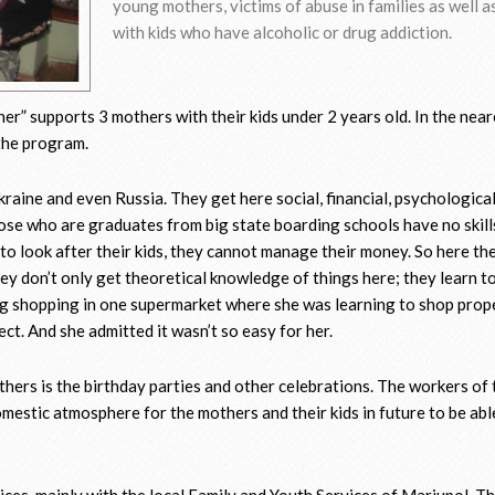
young mothers, victims of abuse in families as well 
with kids who have alcoholic or drug addiction.
r” supports 3 mothers with their kids under 2 years old. In the near
n the program.
aine and even Russia. They get here social, financial, psychologica
ose who are graduates from big state boarding schools have no skill
 to look after their kids, they cannot manage their money. So here th
y don’t only get theoretical knowledge of things here; they learn to 
ing shopping in one supermarket where she was learning to shop prop
ect. And she admitted it wasn’t so easy for her.
hers is the birthday parties and other celebrations. The workers of 
omestic atmosphere for the mothers and their kids in future to be abl
ices, mainly with the local Family and Youth Services of Mariupol. T