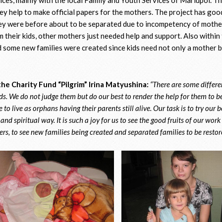
y help to make official papers for the mothers. The project has good
hey were before about to be separated due to incompetency of mothe
 their kids, other mothers just needed help and support. Also within 
 some new families were created since kids need not only a mother b
he Charity Fund “Pilgrim” Irina Matyushina:
“There are some differe
ids. We do not judge them but do our best to render the help for them to b
 to live as orphans having their parents still alive. Our task is to try our 
nd spiritual way. It is such a joy for us to see the good fruits of our work
rs, to see new families being created and separated families to be resto