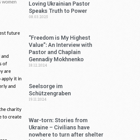
as women
Loving Ukrainian Pastor
Speaks Truth to Power
08.03.2025
est future
“Freedom is My Highest
Value”: An Interview with
Pastor and Chaplain
l and
Gennadiy Mokhnenko
s of
18.12.2024
ey are
apply it in
Seelsorge im
erly and
Schützengraben
19.11.2024
the charity
e to create
War-torn: Stories from
Ukraine – Civilians have
nowhere to turn after shelter
hese