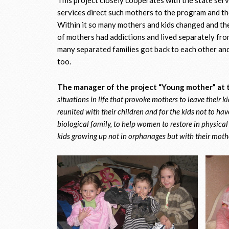
services direct such mothers to the program and the
Within it so many mothers and kids changed and t
of mothers had addictions and lived separately from
many separated families got back to each other and
too.
The manager of the project “Young mother” at t
situations in life that provoke mothers to leave their k
reunited with their children and for the kids not to have
biological family, to help women to restore in physical a
kids growing up not in orphanages but with their mothe