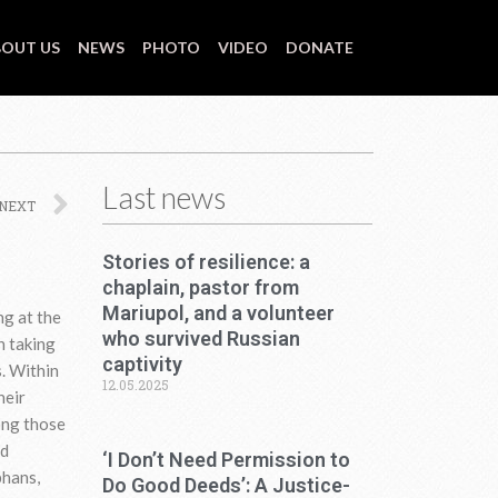
OUT US
NEWS
PHOTO
VIDEO
DONATE
Last news
Next
NEXT
Stories of resilience: a
chaplain, pastor from
Mariupol, and a volunteer
ng at the
who survived Russian
n taking
captivity
s. Within
12.05.2025
heir
ong those
nd
‘I Don’t Need Permission to
phans,
Do Good Deeds’: A Justice-