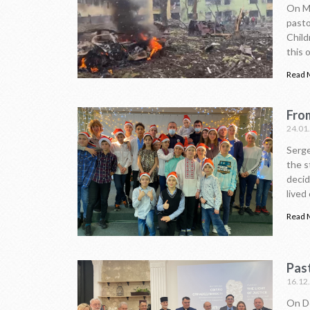
On Ma
pasto
Child
this 
Read 
From
24.01
Serge
the s
decid
lived
Read 
Pas
16.12
On De