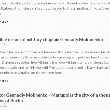
nian philanthropist and pastor Gennadiy Mokhnenko, who devoted his li
ilitation of homeless children, addressed to the all mothers in Russia on 
.
More »
rible dream of military chaplain Gennady Mokhnenko
.2022
ream he has had for the last four months is terrible. In this dream, his ch
 as prisoners by Russian soldiers. He wakes up and puts his head under 
. Darkness recedes. Everything is fine, everything is where it should be:
ren are safe, and he, 54-year-old Protestant pastor and military chaplai
enko, is in Ukraine, on the eastern front.
More »
tor Gennadiy Moknenko – Mariupol is the city of a thou
ns of Bucha.
.2022