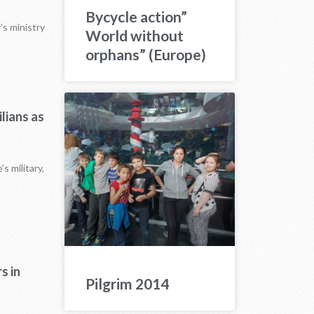
Bycycle action”
’s ministry
World without
orphans” (Europe)
lians as
s military,
n
s in
Pilgrim 2014