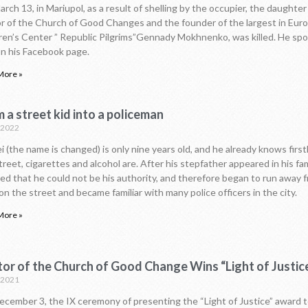
rch 13, in Mariupol, as a result of shelling by the occupier, the daughter
r of the Church of Good Changes and the founder of the largest in Eur
ren’s Center ” Republic Pilgrims”Gennady Mokhnenko, was killed. He sp
on his Facebook page.
More »
 a street kid into a policeman
.2022
i (the name is changed) is only nine years old, and he already knows fir
treet, cigarettes and alcohol are. After his stepfather appeared in his fam
ed that he could not be his authority, and therefore began to run away
 on the street and became familiar with many police officers in the city.
More »
tor of the Church of Good Change Wins “Light of Justi
.2021
cember 3, the IX ceremony of presenting the “Light of Justice” award t