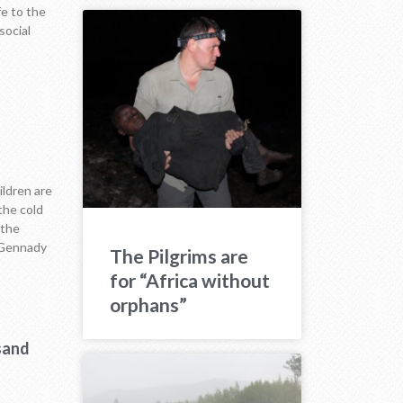
fe to the
social
ildren are
the cold
 the
n Gennady
The Pilgrims are
for “Africa without
orphans”
sand