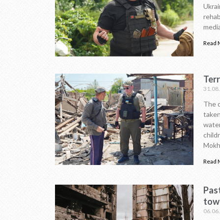
Ukrai
rehab
media
Read 
Ter
31.08
The d
taken
water
child
Mokhn
Read 
Pas
tow
06.06