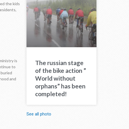
ed the kids
residents,
inistry is
The russian stage
ntinue to
of the bike action ”
e buried
World without
ihood and
orphans” has been
completed!
See all photo