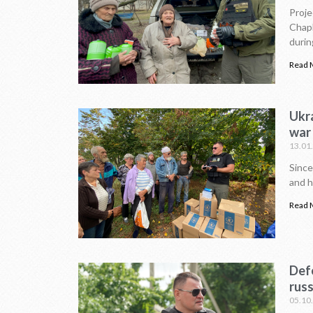
Proje
Chapl
durin
Read 
Ukr
war
13.01
Since
and h
Read 
Defe
russ
05.10