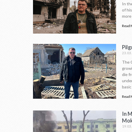
In th
of hi
more 
Read 
Pilg
23.03
The C
growi
die f
under
basic 
Read 
In 
Mok
19.03