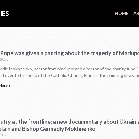
IES
HOME
AB
 Pope was given a panting about the tragedy of Mariup
P
P
P
P
P
P
P
P
P
P
P
P
P
P
P
P
P
P
.2023
a
a
a
a
a
a
a
a
a
a
a
a
a
a
a
a
a
a
g
g
g
g
g
g
g
g
g
g
g
g
g
g
g
g
g
g
diy Mokhnenko, pastor from Mariupol and director of the charity fund “
e
e
e
e
e
e
e
e
e
e
e
e
e
e
e
e
e
e
d over to the head of the Catholic Church, Francis, the painting showin
More »
stry at the frontline: a new documentary about Ukraini
plain and Bishop Gennadiy Mokhnenko
.2023