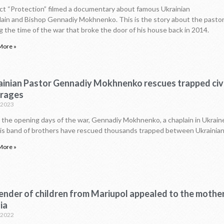
ct “Protection” filmed a documentary about famous Ukrainian
ain and Bishop Gennadiy Mokhnenko. This is the story about the pastor
g the time of the war that broke the door of his house back in 2014.
More »
ainian Pastor Gennadiy Mokhnenko rescues trapped civi
 rages
.2023
 the opening days of the war, Gennadiy Mokhnenko, a chaplain in Ukraine’
is band of brothers have rescued thousands trapped between Ukrainia
More »
nder of children from Mariupol appealed to the mother
ia
.2022