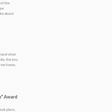
 of the
ope
oke about
sthand what
ily, the boy
 from home,
ce” Award
ook place.