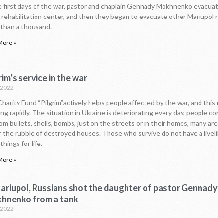
e first days of the war, pastor and chaplain Gennady Mokhnenko evacuat
s rehabilitation center, and then they began to evacuate other Mariupol 
than a thousand.
More »
rim’s service in the war
.2022
harity Fund “Pilgrim”actively helps people affected by the war, and this m
ng rapidly. The situation in Ukraine is deteriorating every day, people co
rom bullets, shells, bombs, just on the streets or in their homes, many ar
 the rubble of destroyed houses. Those who survive do not have a livel
things for life.
More »
Mariupol, Russians shot the daughter of pastor Gennady
hnenko from a tank
.2022